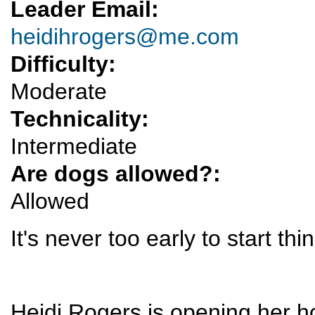
Leader Email:
heidihrogers@me.com
Difficulty:
Moderate
Technicality:
Intermediate
Are dogs allowed?:
Allowed
It's never too early to start th
Heidi Rogers is opening her h