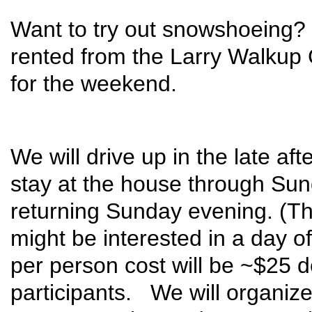
Want to try out snowshoeing
rented from the Larry Walkup 
for the weekend.
We will drive up in the late a
stay at the house through Sund
returning Sunday evening. (Thi
might be interested in a day o
per person cost will be ~$25
participants. We will organize