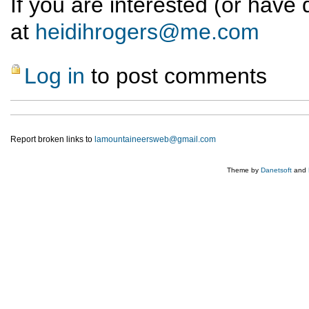
If you are interested (or have
at
heidihrogers@me.com
Log in
to post comments
Report broken links to
lamountaineersweb@gmail.com
Theme by
Danetsoft
and