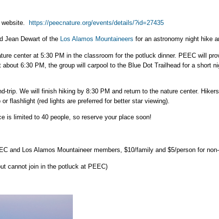
C website.
https://peecnature.org/events/details/?id=27435
nd Jean Dewart of the
Los Alamos Mountaineers
for an astronomy night hike a
ture center at 5:30 PM in the classroom for the potluck dinner. PEEC will prov
At about 6:30 PM, the group will carpool to the Blue Dot Trailhead for a short
d-trip. We will finish hiking by 8:30 PM and return to the nature center. Hike
r flashlight (red lights are preferred for better star viewing).
ace is limited to 40 people, so reserve your place soon!
PEEC and Los Alamos Mountaineer members, $10/family and $5/person for no
but cannot join in the potluck at PEEC)