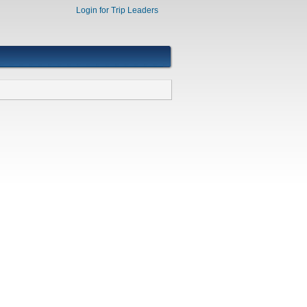
Login for Trip Leaders