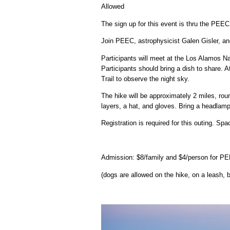
Allowed
The sign up for this event is thru the PEE
Join PEEC, astrophysicist Galen Gisler, a
Participants will meet at the Los Alamos Na
Participants should bring a dish to share. 
Trail to observe the night sky.
The hike will be approximately 2 miles, roun
layers, a hat, and gloves. Bring a headlamp o
Registration is required for this outing. Sp
Admission: $8/family and $4/person for 
(dogs are allowed on the hike, on a leash, 