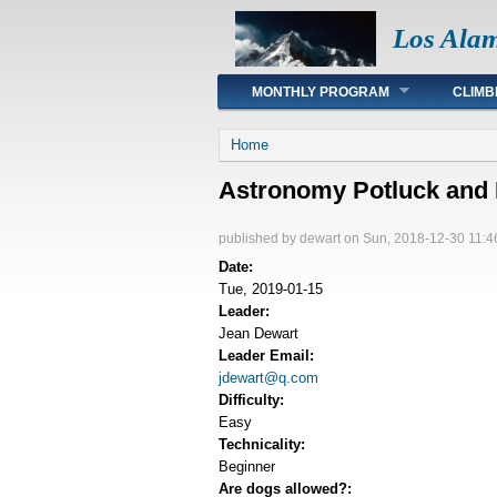
Los Ala
Main menu
MONTHLY PROGRAM
CLIMB
You are here
Home
Astronomy Potluck and 
published by
dewart
on Sun, 2018-12-30 11:4
Date:
Tue, 2019-01-15
Leader:
Jean Dewart
Leader Email:
jdewart@q.com
Difficulty:
Easy
Technicality:
Beginner
Are dogs allowed?: