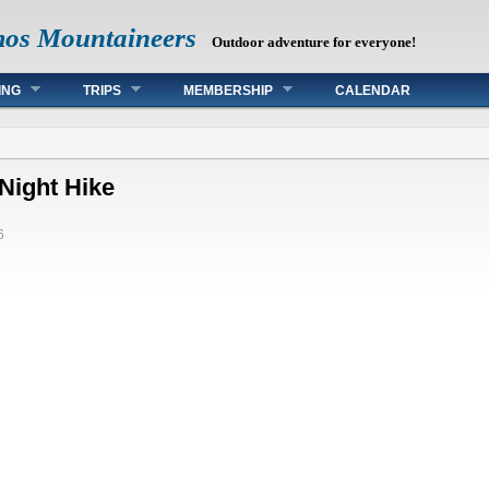
mos Mountaineers
Outdoor adventure for everyone!
ING
TRIPS
MEMBERSHIP
CALENDAR
Night Hike
6