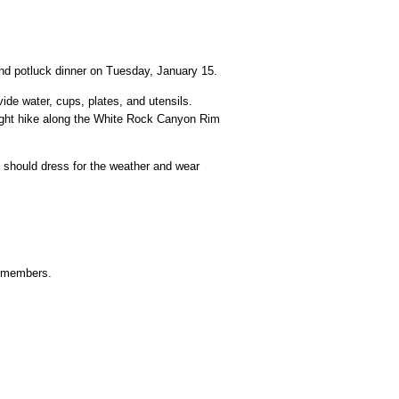
nd potluck dinner on Tuesday, January 15.
ide water, cups, plates, and utensils.
 night hike along the White Rock Canyon Rim
rs should dress for the weather and wear
n-members.