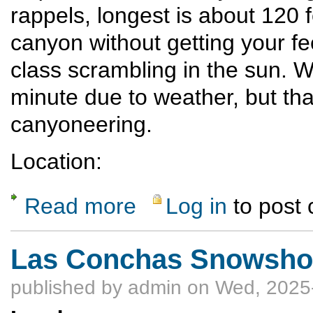
rappels, longest is about 120 fe
canyon without getting your fee
class scrambling in the sun. W
minute due to weather, but th
canyoneering.
Location:
Read more
Log in
to post
about Rappel Pajarito Gorge in White Rock
Las Conchas Snowshoe
published by
admin
on Wed, 2025-