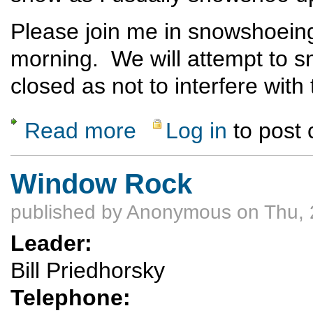
Please join me in snowshoein
morning. We will attempt to s
closed as not to interfere with
Read more
Log in
to post
about Pajarito ski area - snowshoe to the 
Window Rock
published by
Anonymous
on Thu, 
Leader:
Bill Priedhorsky
Telephone: