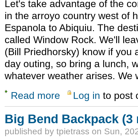
Let's take advantage of the c
in the arroyo country west of 
Espanola to Abiquiu. The desti
called Window Rock. We'll le
(Bill Priedhorsky) know if you 
day outing, so bring a lunch, w
whatever weather arises. We w
Read more
Log in
to post
about Window Rock
Big Bend Backpack (3 
published by
tpietrass
on Sun, 202