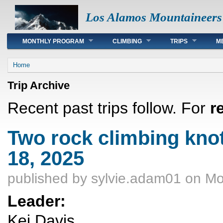
Los Alamos Mountaineers
Main menu
MONTHLY PROGRAM
CLIMBING
TRIPS
M
You are here
Home
Trip Archive
Recent past trips follow. For
r
Two rock climbing kno
18, 2025
published by
sylvie.adam01
on Mo
Leader:
Kei Davis