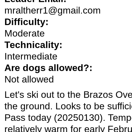
mraltherr1@gmail.com
Difficulty:
Moderate
Technicality:
Intermediate
Are dogs allowed?:
Not allowed
Let's ski out to the Brazos Ove
the ground. Looks to be suffi
Pass today (20250130). Tempe
relatively warm for early Febru