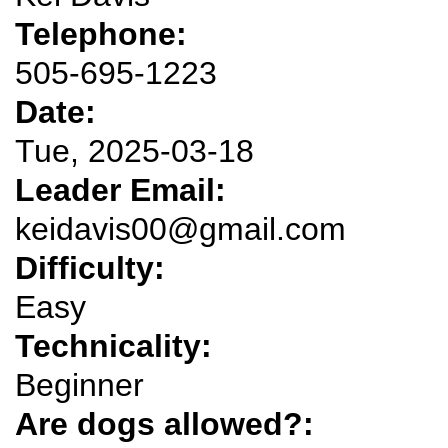
Telephone:
505-695-1223
Date:
Tue, 2025-03-18
Leader Email:
keidavis00@gmail.com
Difficulty:
Easy
Technicality:
Beginner
Are dogs allowed?: