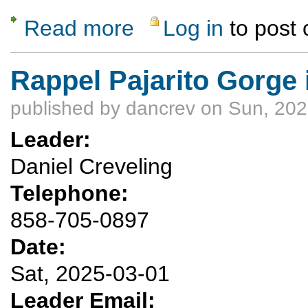
Read more
Log in
to post
about Two rock climbing knots classes Mar
Rappel Pajarito Gorge
published by
dancrev
on Sun, 202
Leader:
Daniel Creveling
Telephone:
858-705-0897
Date:
Sat, 2025-03-01
Leader Email: