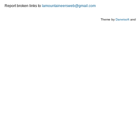
Report broken links to
lamountaineersweb@gmail.com
Theme by
Danetsoft
and