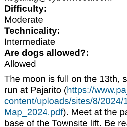
Difficulty:
Moderate
Technicality:
Intermediate
Are dogs allowed?:
Allowed
The moon is full on the 13th, 
run at Pajarito (
https://www.paj
content/uploads/sites/8/2024/1
Map_2024.pdf
). Meet at the p
base of the Townsite lift. Be r