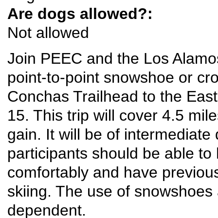
Are dogs allowed?:
Not allowed
Join PEEC and the Los Alamos
point-to-point snowshoe or cro
Conchas Trailhead to the East
15. This trip will cover 4.5 mi
gain. It will be of intermediate 
participants should be able to 
comfortably and have previou
skiing. The use of snowshoes 
dependent.