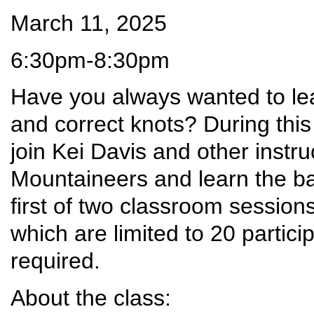
March 11, 2025
6:30pm-8:30pm
Have you always wanted to lear
and correct knots? During this
join Kei Davis and other instr
Mountaineers and learn the bas
first of two classroom session
which are limited to 20 partici
required.
About the class: