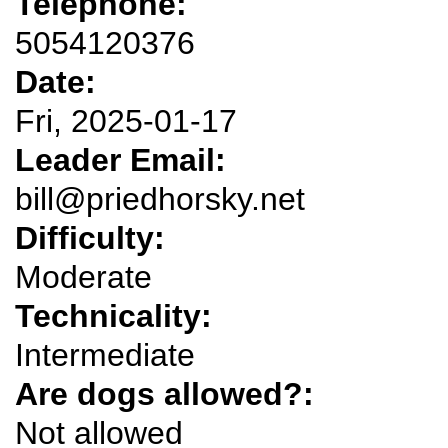
Telephone:
5054120376
Date:
Fri, 2025-01-17
Leader Email:
bill@priedhorsky.net
Difficulty:
Moderate
Technicality:
Intermediate
Are dogs allowed?:
Not allowed