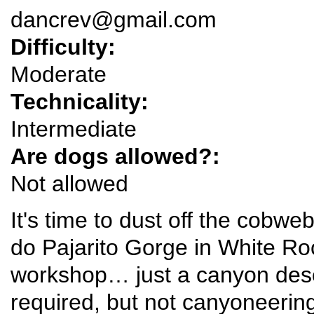
dancrev@gmail.com
Difficulty:
Moderate
Technicality:
Intermediate
Are dogs allowed?:
Not allowed
It's time to dust off the cobw
do Pajarito Gorge in White Roc
workshop… just a canyon desce
required, but not canyoneerin