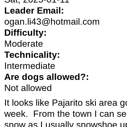
Leader Email:
ogan.li43@hotmail.com
Difficulty:
Moderate
Technicality:
Intermediate
Are dogs allowed?:
Not allowed
It looks like Pajarito ski area 
week. From the town I can see
snow as I usually snowshoe u