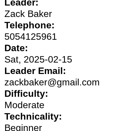
Leader:
Zack Baker
Telephone:
5054125961
Date:
Sat, 2025-02-15
Leader Email:
zackbaker@gmail.com
Difficulty:
Moderate
Technicality:
Beginner