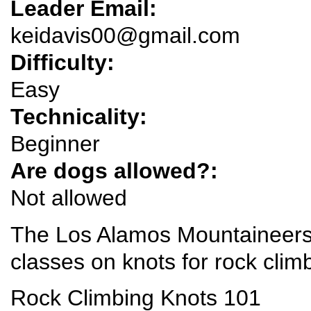
Leader Email:
keidavis00@gmail.com
Difficulty:
Easy
Technicality:
Beginner
Are dogs allowed?:
Not allowed
The Los Alamos Mountaineers 
classes on knots for rock clim
Rock Climbing Knots 101