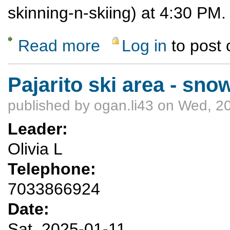
skinning-n-skiing) at 4:30 PM
Read more
Log in
to post
about Moonshine on Evershine
Pajarito ski area - sn
published by
ogan.li43
on Wed, 20
Leader:
Olivia L
Telephone:
7033866924
Date:
Sat, 2025-01-11