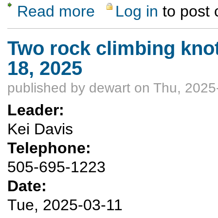
Read more
Log in
to post
about Two rock climbing knots classes Mar
Two rock climbing kno
18, 2025
published by
dewart
on Thu, 2025
Leader:
Kei Davis
Telephone:
505-695-1223
Date:
Tue, 2025-03-11