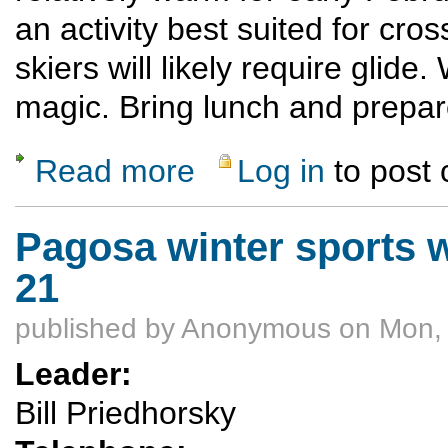
an activity best suited for cro
skiers will likely require glide.
magic. Bring lunch and prepar
Read more
Log in
to post
about Brazos Overlook Ski Tour
Pagosa winter sports 
21
published by
Anonymous
on Mon, 
Leader:
Bill Priedhorsky