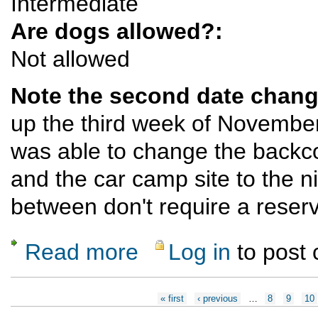
Intermediate
Are dogs allowed?:
Not allowed
Note the second date chang
up the third week of November
was able to change the backcou
and the car camp site to the n
between don't require a reser
Read more
Log in
to post
about Big Bend Backpack (3 nights) - Now 
Pages
« first
‹ previous
…
8
9
10