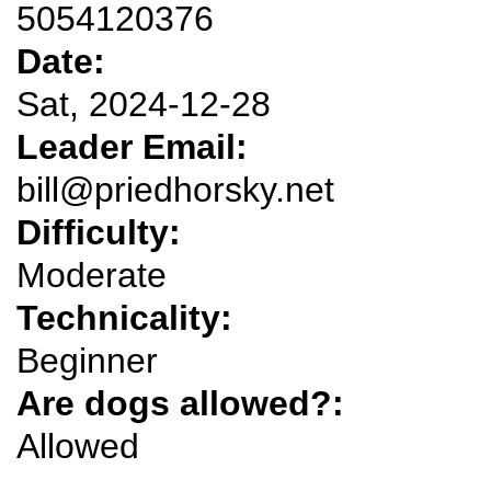
5054120376
Date:
Sat, 2024-12-28
Leader Email:
bill@priedhorsky.net
Difficulty:
Moderate
Technicality:
Beginner
Are dogs allowed?:
Allowed