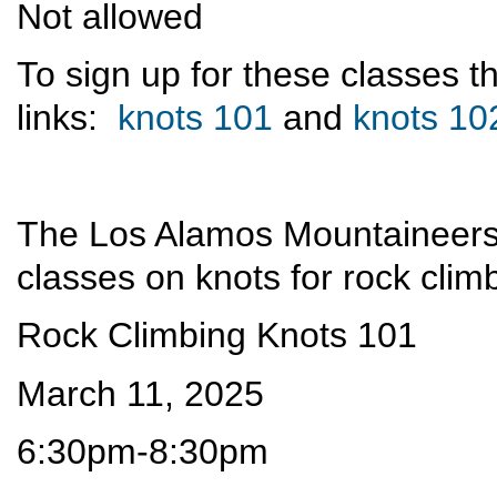
Not allowed
To sign up for these classes 
links:
knots 101
and
knots 10
The Los Alamos Mountaineers 
classes on knots for rock clim
Rock Climbing Knots 101
March 11, 2025
6:30pm-8:30pm