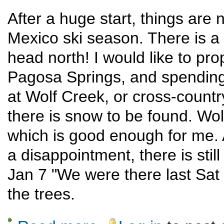
After a huge start, things are 
Mexico ski season. There is a c
head north! I would like to pr
Pagosa Springs, and spending o
at Wolf Creek, or cross-count
there is snow to be found. Wol
which is good enough for me.
a disappointment, there is sti
Jan 7 "We were there last Sat 
the trees.
about Pagosa winter sports weekend new d