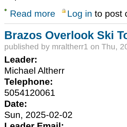
Read more
Log in
to post
about Las Conchas Snowshoe & Cross-Cou
Brazos Overlook Ski T
published by
mraltherr1
on Thu, 2
Leader:
Michael Altherr
Telephone:
5054120061
Date:
Sun, 2025-02-02
Leader Email: