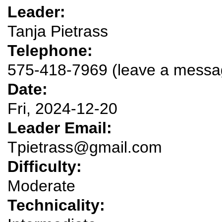
Leader:
Tanja Pietrass
Telephone:
575-418-7969 (leave a messa
Date:
Fri, 2024-12-20
Leader Email:
Tpietrass@gmail.com
Difficulty:
Moderate
Technicality: