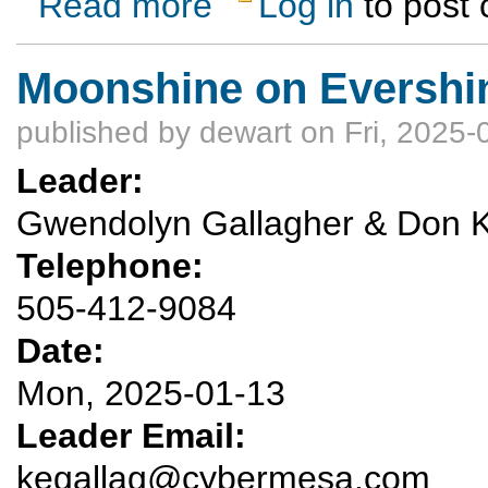
Read more
Log in
to post
Moonshine on Evershi
published by
dewart
on Fri, 2025-
Leader:
Gwendolyn Gallagher & Don K
Telephone:
505-412-9084
Date:
Mon, 2025-01-13
Leader Email:
kegallag@cybermesa.com