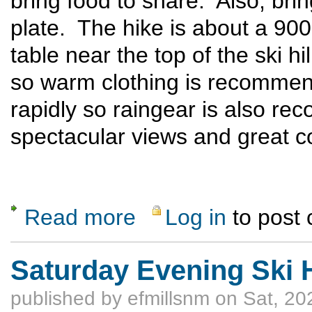
bring food to share. Also, bri
plate. The hike is about a 900 
table near the top of the ski hil
so warm clothing is recomme
rapidly so raingear is also r
spectacular views and great 
Read more
Log in
to post
about Ski Hill Potluck Dinner Hike
Saturday Evening Ski H
published by
efmillsnm
on Sat, 20