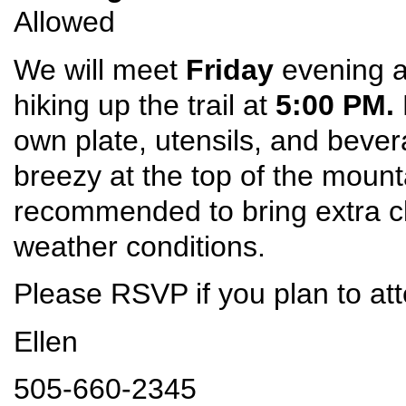
Allowed
We will meet
Friday
evening at
hiking up the trail at
5:00 PM.
own plate, utensils, and bever
breezy at the top of the mount
recommended to bring extra c
weather conditions.
Please RSVP if you plan to at
Ellen
505-660-2345