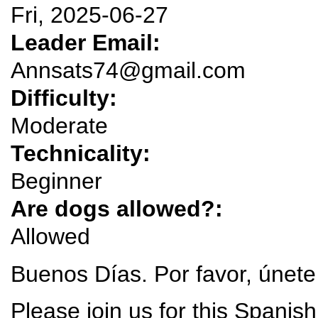
Fri, 2025-06-27
Leader Email:
Annsats74@gmail.com
Difficulty:
Moderate
Technicality:
Beginner
Are dogs allowed?:
Allowed
Buenos Días. Por favor, únete
Please join us for this Spanis