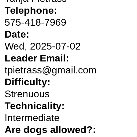
Telephone:
575-418-7969
Date:
Wed, 2025-07-02
Leader Email:
tpietrass@gmail.com
Difficulty:
Strenuous
Technicality:
Intermediate
Are dogs allowed?: