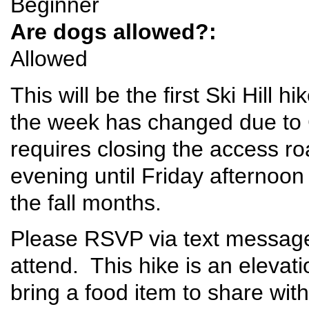
Beginner
Are dogs allowed?:
Allowed
This will be the first Ski Hill
the week has changed due to 
requires closing the access 
evening until Friday afternoo
the fall months.
Please RSVP via text message 
attend. This hike is an elevat
bring a food item to share with