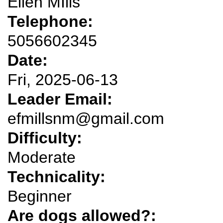
Ellen MIlls
Telephone:
5056602345
Date:
Fri, 2025-06-13
Leader Email:
efmillsnm@gmail.com
Difficulty:
Moderate
Technicality:
Beginner
Are dogs allowed?: