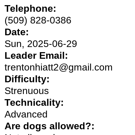
Telephone:
(509) 828-0386
Date:
Sun, 2025-06-29
Leader Email:
trentonhiatt2@gmail.com
Difficulty:
Strenuous
Technicality:
Advanced
Are dogs allowed?: