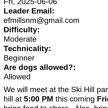
Fri, 2025-06-06
Leader Email:
efmillsnm@gmail.com
Difficulty:
Moderate
Technicality:
Beginner
Are dogs allowed?:
Allowed
We will meet at the Ski Hill pa
hill at
5:00 PM
this coming
Fr