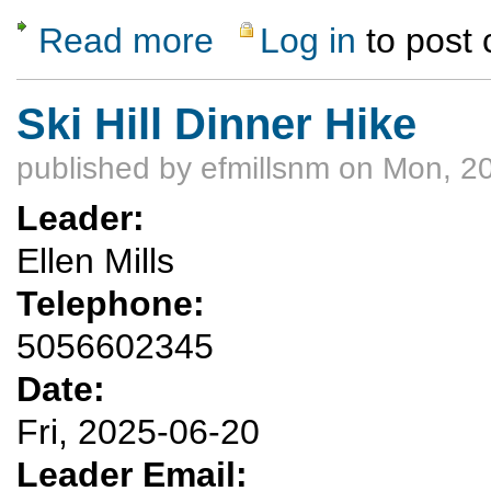
Read more
Log in
to post
about Spanish Sunrise
Ski Hill Dinner Hike
published by
efmillsnm
on Mon, 20
Leader:
Ellen Mills
Telephone:
5056602345
Date:
Fri, 2025-06-20
Leader Email: