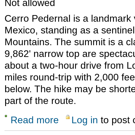
Not allowed
Cerro Pedernal is a landmark 
Mexico, standing as a sentinel
Mountains. The summit is a cla
9,862' narrow top are spectac
about a two-hour drive from L
miles round-trip with 2,000 fee
below. The hike may be shorter 
part of the route.
Read more
Log in
to post
about Cerro Pedernal climb