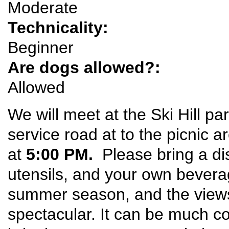
Moderate
Technicality:
Beginner
Are dogs allowed?:
Allowed
We will meet at the Ski Hill pa
service road at to the picnic a
at
5:00 PM.
Please bring a di
utensils, and your own beverage
summer season, and the view
spectacular. It can be much co