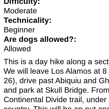
Difficulty:
Moderate
Technicality:
Beginner
Are dogs allowed?:
Allowed
This is a day hike along a sect
We will leave Los Alamos at
26), drive past Abiquiu and G
and park at Skull Bridge. From
Continental Divide trail, under 
country. This will be an out an