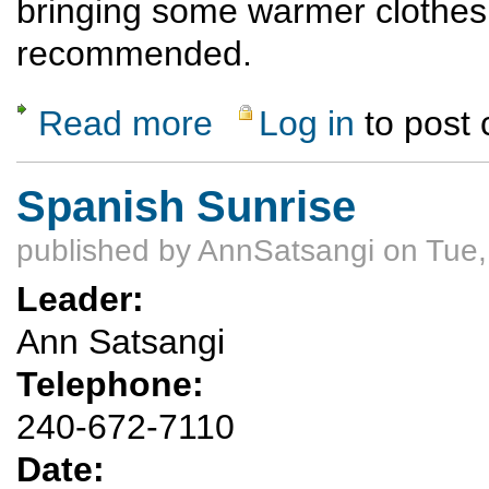
bringing some warmer clothes
recommended.
Read more
Log in
to post
about Ski Hill Hike and Potluck Dinner
Spanish Sunrise
published by
AnnSatsangi
on Tue,
Leader:
Ann Satsangi
Telephone:
240-672-7110
Date: