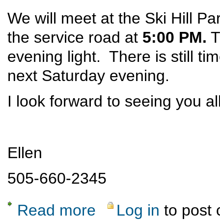
We will meet at the Ski Hill Pa
the service road at
5:00 PM.
T
evening light. There is still ti
next Saturday evening.
I look forward to seeing you al
Ellen
505-660-2345
Read more
Log in
to post
about UPDATED Ski Hill Dinner Hike May 3