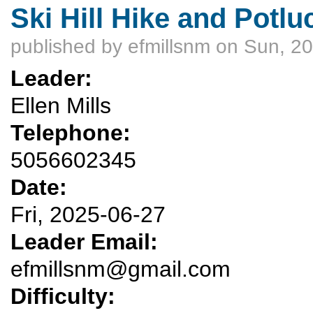
Ski Hill Hike and Potlu
published by
efmillsnm
on Sun, 20
Leader:
Ellen Mills
Telephone:
5056602345
Date:
Fri, 2025-06-27
Leader Email:
efmillsnm@gmail.com
Difficulty: