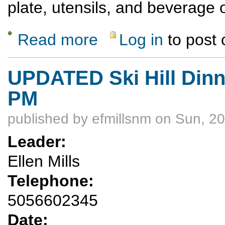
plate, utensils, and beverage 
Read more
Log in
to post
about Saturday Evening Ski Hill Dinner Hik
UPDATED Ski Hill Dinne
PM
published by
efmillsnm
on Sun, 20
Leader:
Ellen Mills
Telephone:
5056602345
Date: