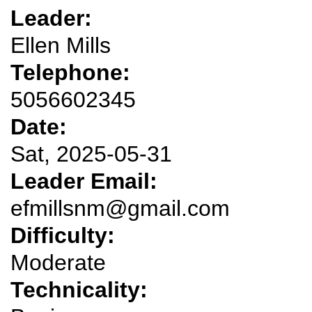
Leader:
Ellen Mills
Telephone:
5056602345
Date:
Sat, 2025-05-31
Leader Email:
efmillsnm@gmail.com
Difficulty:
Moderate
Technicality: