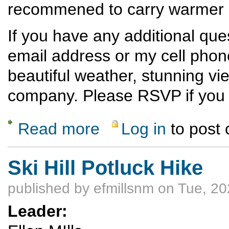
recommened to carry warmer cl
If you have any additional qu
email address or my cell phon
beautiful weather, stunning vi
company. Please RSVP if you p
Read more
Log in
to post
about Ski Hill Dinner Hike
Ski Hill Potluck Hike
published by
efmillsnm
on Tue, 20
Leader: