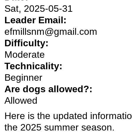
Sat, 2025-05-31
Leader Email:
efmillsnm@gmail.com
Difficulty:
Moderate
Technicality:
Beginner
Are dogs allowed?:
Allowed
Here is the updated information 
the 2025 summer season.