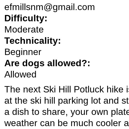
efmillsnm@gmail.com
Difficulty:
Moderate
Technicality:
Beginner
Are dogs allowed?:
Allowed
The next Ski Hill Potluck hike
at the ski hill parking lot and s
a dish to share, your own plat
weather can be much cooler at 