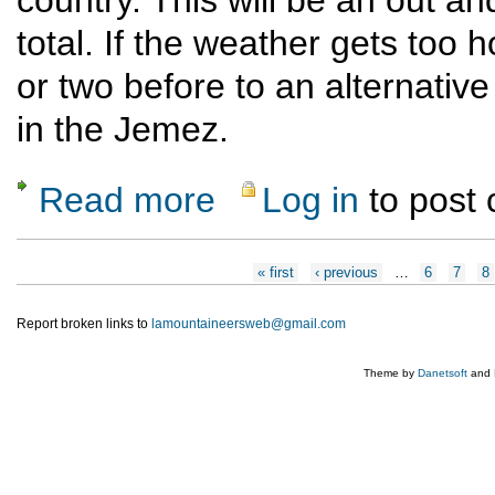
total. If the weather gets too ho
or two before to an alternative
in the Jemez.
Read more
Log in
to post
about Skull Bridge to Ojitos Canyon
Pages
« first
‹ previous
…
6
7
8
Report broken links to
lamountaineersweb@gmail.com
Theme by
Danetsoft
and