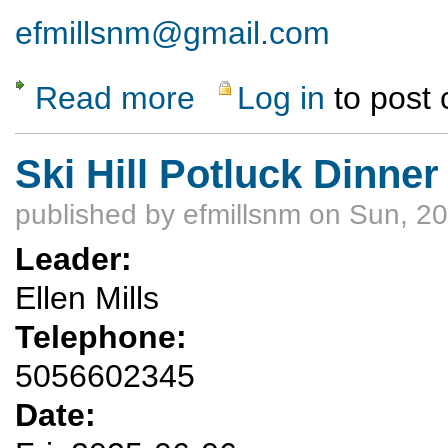
efmillsnm@gmail.com
Read more
Log in
to post
about Ski Hill Potluck Hike
Ski Hill Potluck Dinner
published by
efmillsnm
on Sun, 20
Leader:
Ellen Mills
Telephone:
5056602345
Date: