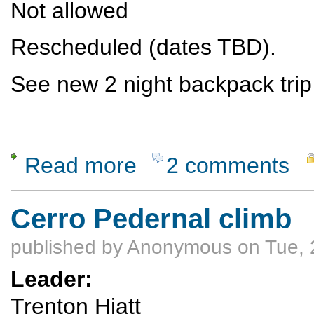
Not allowed
Rescheduled (dates TBD).
See new 2 night backpack trip
Read more
2 comments
about RESCHEDULED see below - Backpac
Cerro Pedernal climb
published by
Anonymous
on Tue, 
Leader:
Trenton Hiatt