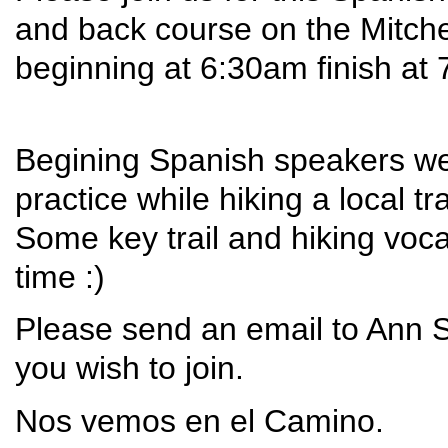
and back course on the Mitchell
beginning at 6:30am finish at
Begining Spanish speakers wel
practice while hiking a local tr
Some key trail and hiking vo
time :)
Please send an email to Ann 
you wish to join.
Nos vemos en el Camino.