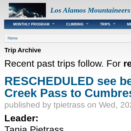
Los Alamos Mountaineers
Main menu
MONTHLY PROGRAM
CLIMBING
TRIPS
M
You are here
Home
Trip Archive
Recent past trips follow. For
r
RESCHEDULED see bel
Creek Pass to Cumbre
published by
tpietrass
on Wed, 20
Leader:
Tanja Pietrass