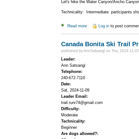
Let's hike the Water Canyon/Ancho Canyon 
Technicality: Intermediate: participants s
Read more
about Blue Dot/Red Dot hike
Log in
to post commen
Canada Bonita Ski Trail P
published by
AnnSatsangi
on Thu, 2024-11-07
Leader:
Ann Satsangi
Telephone:
240-672-7110
Date:
Sat, 2024-11-09
Leader Email:
trail.runr74@gmail.com
Difficulty:
Moderate
Technicality:
Beginner
Are dogs allowed?: