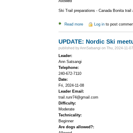
Allowed
Ski Trail preparations - Canada Bonita trail
Read more
about Canada Bonita Ski Trai
Log in
to post commen
UPDATE: Nordic Ski meetup
published by
AnnSatsangi
on Thu, 2024-11-07
Leader:
Ann Satsangi
Telephone:
240-672-7110
Date:
Fri, 2024-11-08
Leader Email:
trail.runr74@gmail.com
Difficulty:
Moderate
Technicality:
Beginner
Are dogs allowed?:
Allowed