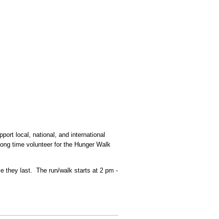
rt local, national, and international
 long time volunteer for the Hunger Walk
e they last. The run/walk starts at 2 pm -