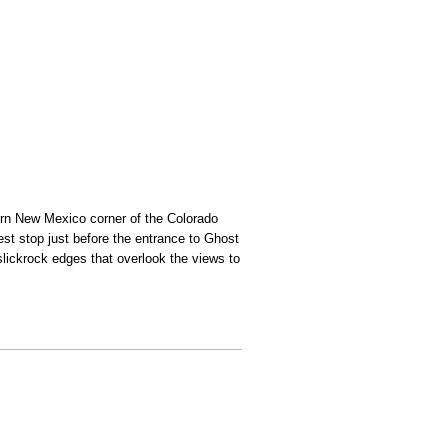
hern New Mexico corner of the Colorado
est stop just before the entrance to Ghost
slickrock edges that overlook the views to