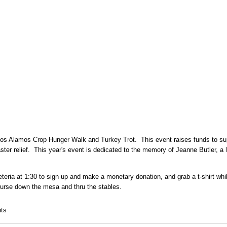
s Alamos Crop Hunger Walk and Turkey Trot. This event raises funds to suppo
saster relief. This year's event is dedicated to the memory of Jeanne Butler, a
eria at 1:30 to sign up and make a monetary donation, and grab a t-shirt whil
course down the mesa and thru the stables.
 and Turkey Trot
ts