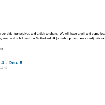
your skis, transceiver, and a dish to share. We will have a grill and some 
y road and uphill past the Motherload lift (or walk up camp may road) We wil
eetup Camp May 12/8 @ 11:30
ts
4 - Dec. 8
 19:47