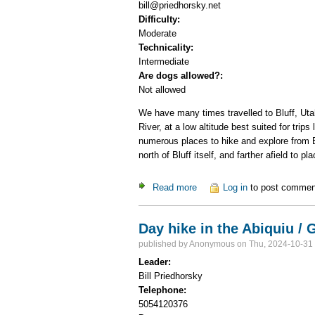
bill@priedhorsky.net
Difficulty:
Moderate
Technicality:
Intermediate
Are dogs allowed?:
Not allowed
We have many times travelled to Bluff, Utah
River, at a low altitude best suited for tri
numerous places to hike and explore from B
north of Bluff itself, and farther afield to 
Read more
about Bluff Hiking weekend D
Log in
to post commen
Day hike in the Abiquiu /
published by
Anonymous
on Thu, 2024-10-31
Leader:
Bill Priedhorsky
Telephone:
5054120376