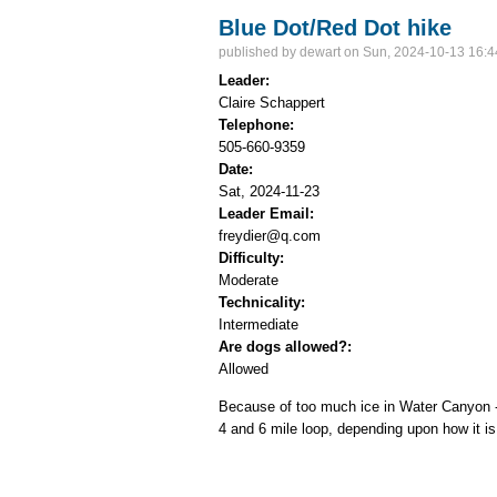
Blue Dot/Red Dot hike
published by
dewart
on Sun, 2024-10-13 16:4
Leader:
Claire Schappert
Telephone:
505-660-9359
Date:
Sat, 2024-11-23
Leader Email:
freydier@q.com
Difficulty:
Moderate
Technicality:
Intermediate
Are dogs allowed?:
Allowed
Because of too much ice in Water Canyon - t
4 and 6 mile loop, depending upon how it is 