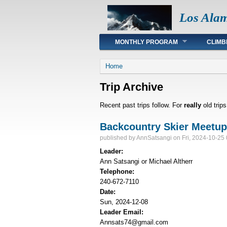
Los Ala
Main menu
MONTHLY PROGRAM
CLIMB
You are here
Home
Trip Archive
Recent past trips follow. For
really
old trip
Backcountry Skier Meetu
published by
AnnSatsangi
on Fri, 2024-10-25
Leader:
Ann Satsangi or Michael Altherr
Telephone:
240-672-7110
Date:
Sun, 2024-12-08
Leader Email:
Annsats74@gmail.com