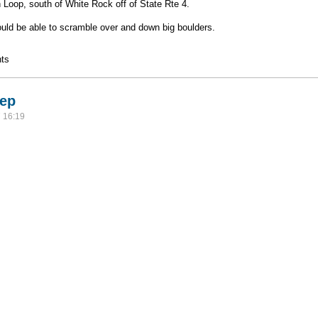
Loop, south of White Rock off of State Rte 4.
hould be able to scramble over and down big boulders.
ts
rep
 16:19