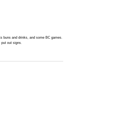
brats buns and drinks, and some BC games.
l put out signs.