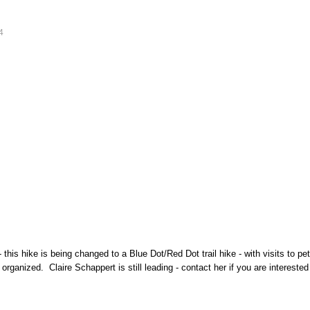
4
his hike is being changed to a Blue Dot/Red Dot trail hike - with visits to pet
organized. Claire Schappert is still leading - contact her if you are interest