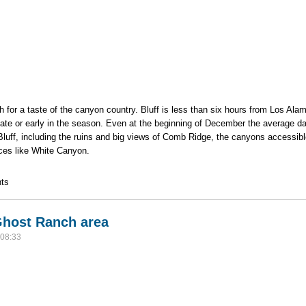
 for a taste of the canyon country. Bluff is less than six hours from Los Al
ps late or early in the season. Even at the beginning of December the average da
luff, including the ruins and big views of Comb Ridge, the canyons accessib
places like White Canyon.
ec. 4 - Dec. 8
ts
 Ghost Ranch area
 08:33