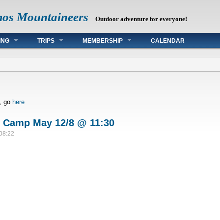
mos Mountaineers
Outdoor adventure for everyone!
ING
TRIPS
MEMBERSHIP
CALENDAR
s, go
here
p Camp May 12/8 @ 11:30
 08:22