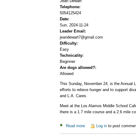
Jean Dewart
Telephone:
5054125424
Date:
Sun, 2024-11-24
Leader Email:
jeandewart7@gmail.com
Difficulty:
Easy
Technicality:
Beginner
Are dogs allowed?:
Allowed
This Sunday, November 24, is the Annual Lo
efforts to relieve hunger and to support di
and L.A. Cares.
Meet at the Los Alamos Middle School Cafet
there is a 1.7 mile course and a 2.6 mile 
Read more
about Los Alamos Crop Walk
Log in
to post commen