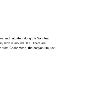
amos and, situated along the San Juan
ily high is around 50 F. There are
le from Cedar Mesa, the canyon rim just