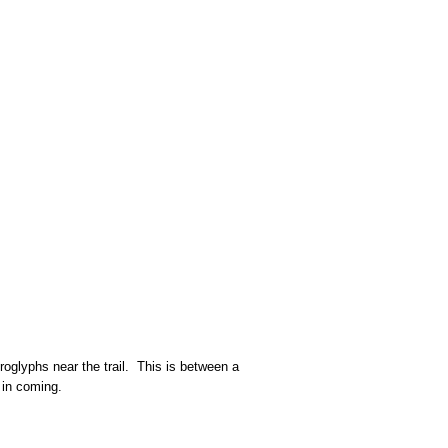
roglyphs near the trail. This is between a
ed in coming.