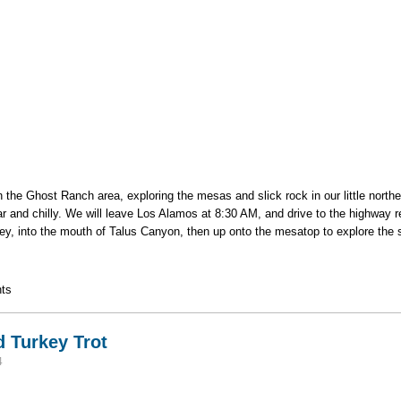
in the Ghost Ranch area, exploring the mesas and slick rock in our little nort
r and chilly. We will leave Los Alamos at 8:30 AM, and drive to the highway r
ey, into the mouth of Talus Canyon, then up onto the mesatop to explore the 
u / Ghost Ranch area
ts
 Turkey Trot
4