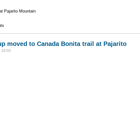
 at Pajarito Mountain
l Prep
ts
 moved to Canada Bonita trail at Pajarito
 16:02