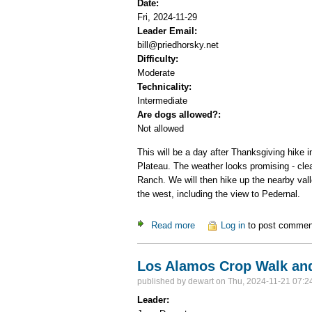
Date:
Fri, 2024-11-29
Leader Email:
bill@priedhorsky.net
Difficulty:
Moderate
Technicality:
Intermediate
Are dogs allowed?:
Not allowed
This will be a day after Thanksgiving hike 
Plateau. The weather looks promising - clea
Ranch. We will then hike up the nearby vall
the west, including the view to Pedernal.
Read more
about Day hike in the Abiqui
Log in
to post commen
Los Alamos Crop Walk and
published by
dewart
on Thu, 2024-11-21 07:2
Leader: