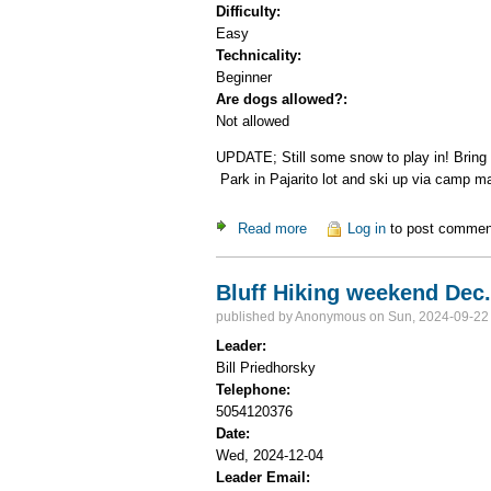
Difficulty:
Easy
Technicality:
Beginner
Are dogs allowed?:
Not allowed
UPDATE; Still some snow to play in! Bring 
Park in Pajarito lot and ski up via camp ma
Read more
about Backcountry Skier M
Log in
to post commen
Bluff Hiking weekend Dec. 
published by
Anonymous
on Sun, 2024-09-22
Leader:
Bill Priedhorsky
Telephone:
5054120376
Date:
Wed, 2024-12-04
Leader Email: