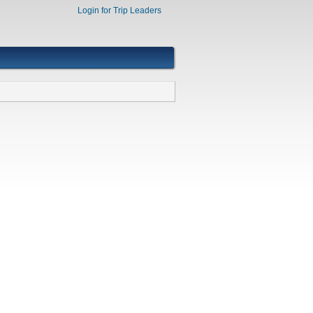
Login for Trip Leaders