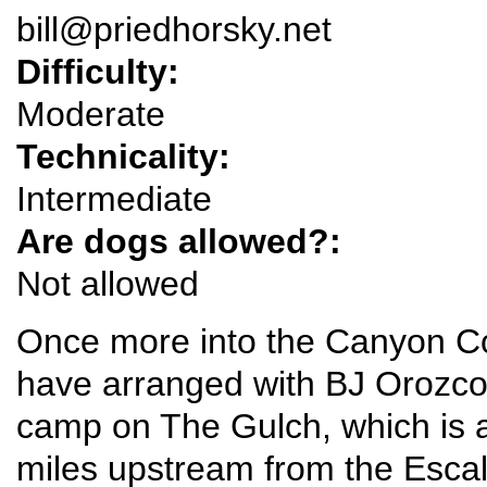
bill@priedhorsky.net
Difficulty:
Moderate
Technicality:
Intermediate
Are dogs allowed?:
Not allowed
Once more into the Canyon Cou
have arranged with BJ Orozco 
camp on The Gulch, which is a
miles upstream from the Escala