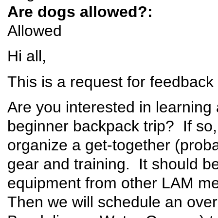
Are dogs allowed?:
Allowed
Hi all,
This is a request for feedbac
Are you interested in learnin
beginner backpack trip? If so,
organize a get-together (prob
gear and training. It should 
equipment from other LAM me
Then we will schedule an overn