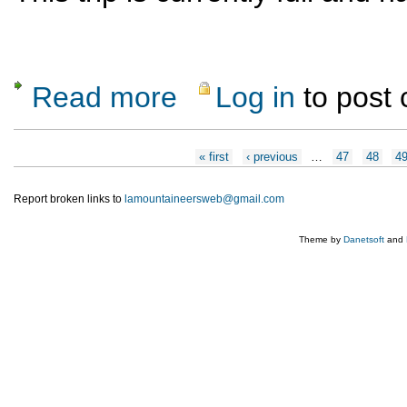
Read more
Log in
to post
about Exploring Abiquiu Canyons
Pages
« first
‹ previous
…
47
48
4
Report broken links to
lamountaineersweb@gmail.com
Theme by
Danetsoft
and