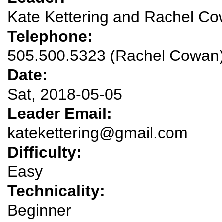
Kate Kettering and Rachel C
Telephone:
505.500.5323 (Rachel Cowan
Date:
Sat, 2018-05-05
Leader Email:
katekettering@gmail.com
Difficulty:
Easy
Technicality:
Beginner