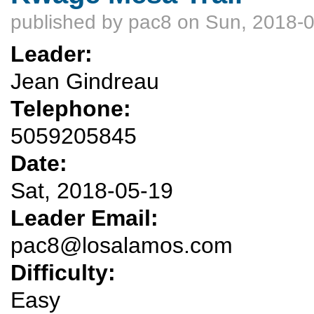
published by
pac8
on Sun, 2018-0
Leader:
Jean Gindreau
Telephone:
5059205845
Date:
Sat, 2018-05-19
Leader Email:
pac8@losalamos.com
Difficulty:
Easy