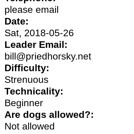
please email
Date:
Sat, 2018-05-26
Leader Email:
bill@priedhorsky.net
Difficulty:
Strenuous
Technicality:
Beginner
Are dogs allowed?:
Not allowed