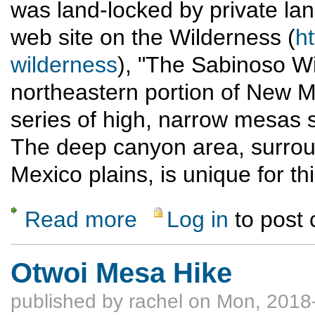
was land-locked by private la
web site on the Wilderness (
h
wilderness
), "The Sabinoso Wi
northeastern portion of New M
series of high, narrow mesas s
The deep canyon area, surro
Mexico plains, is unique for th
Read more
Log in
to post
about Sabinoso Wilderness scouting trip (
Otwoi Mesa Hike
published by
rachel
on Mon, 2018-