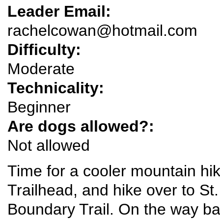
Leader Email:
rachelcowan@hotmail.com
Difficulty:
Moderate
Technicality:
Beginner
Are dogs allowed?:
Not allowed
Time for a cooler mountain hike
Trailhead, and hike over to S
Boundary Trail. On the way bac