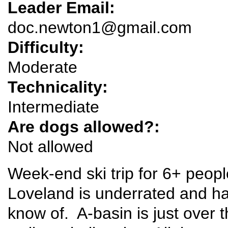
Leader Email:
doc.newton1@gmail.com
Difficulty:
Moderate
Technicality:
Intermediate
Are dogs allowed?:
Not allowed
Week-end ski trip for 6+ peopl
Loveland is underrated and ha
know of. A-basin is just over th