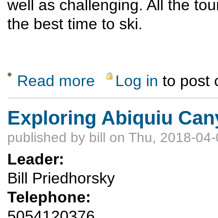
well as challenging. All the touri
the best time to ski.
Read more
Log in
to post
about I Heart Loveland/A-basin ski/snowboa
Exploring Abiquiu Ca
published by
bill
on Thu, 2018-04-
Leader:
Bill Priedhorsky
Telephone:
5054120376