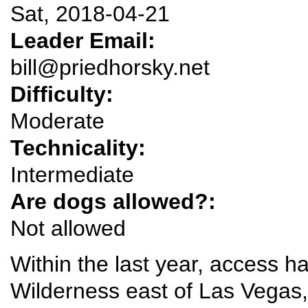
Sat, 2018-04-21
Leader Email:
bill@priedhorsky.net
Difficulty:
Moderate
Technicality:
Intermediate
Are dogs allowed?:
Not allowed
Within the last year, access 
Wilderness east of Las Vegas,