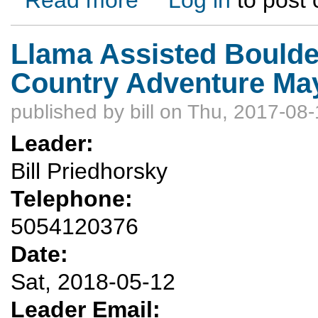
Llama Assisted Boulde
Country Adventure May
published by
bill
on Thu, 2017-08-
Leader:
Bill Priedhorsky
Telephone:
5054120376
Date:
Sat, 2018-05-12
Leader Email: