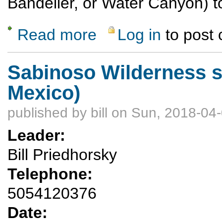
Bandelier, or Water Canyon) to
Read more
Log in
to post
about Interested in a Beginner Backpack?
Sabinoso Wilderness s
Mexico)
published by
bill
on Sun, 2018-04-
Leader:
Bill Priedhorsky
Telephone:
5054120376
Date: