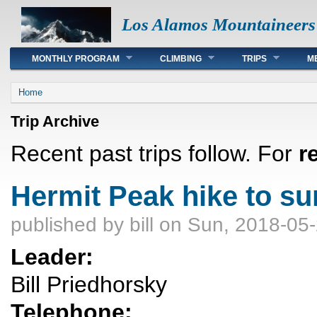
Los Alamos Mountaineers
Main menu
MONTHLY PROGRAM
CLIMBING
TRIPS
M
You are here
Home
Trip Archive
Recent past trips follow. For
r
Hermit Peak hike to s
published by
bill
on Sun, 2018-05-
Leader:
Bill Priedhorsky
Telephone: