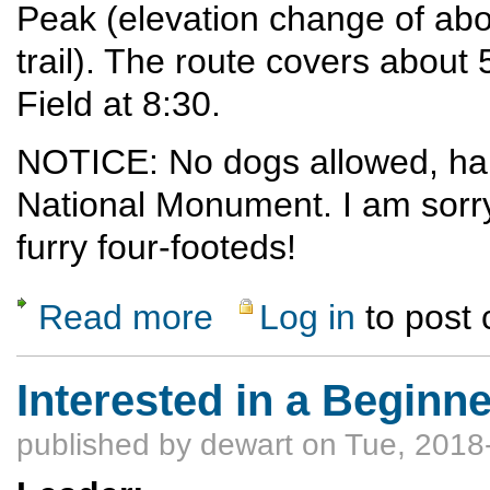
Peak (elevation change of abo
trail). The route covers about 
Field at 8:30.
NOTICE: No dogs allowed, half
National Monument. I am sorry
furry four-footeds!
Read more
Log in
to post
about Coyote Call Loop - Alamo Boundary Tr
Interested in a Begin
published by
dewart
on Tue, 2018