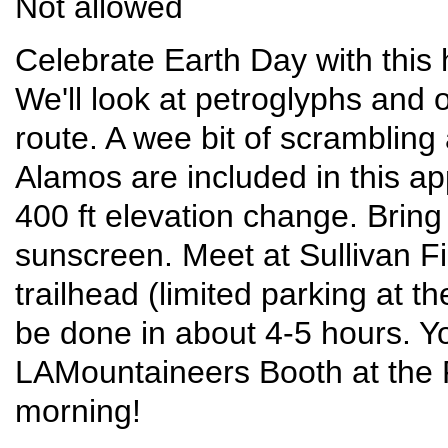
Not allowed
Celebrate Earth Day with this 
We'll look at petroglyphs and 
route. A wee bit of scrambling 
Alamos are included in this ap
400 ft elevation change. Bring
sunscreen. Meet at Sullivan Fie
trailhead (limited parking at 
be done in about 4-5 hours. You
LAMountaineers Booth at the 
morning!