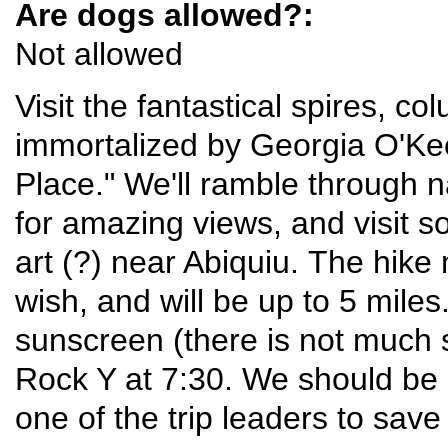
Are dogs allowed?:
Not allowed
Visit the fantastical spires, 
immortalized by Georgia O'Kee
Place." We'll ramble through
for amazing views, and visit s
art (?) near Abiquiu. The hike
wish, and will be up to 5 miles
sunscreen (there is not much 
Rock Y at 7:30. We should be 
one of the trip leaders to save