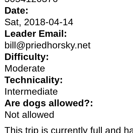
Date:
Sat, 2018-04-14
Leader Email:
bill@priedhorsky.net
Difficulty:
Moderate
Technicality:
Intermediate
Are dogs allowed?:
Not allowed
This trip is currently full and ha