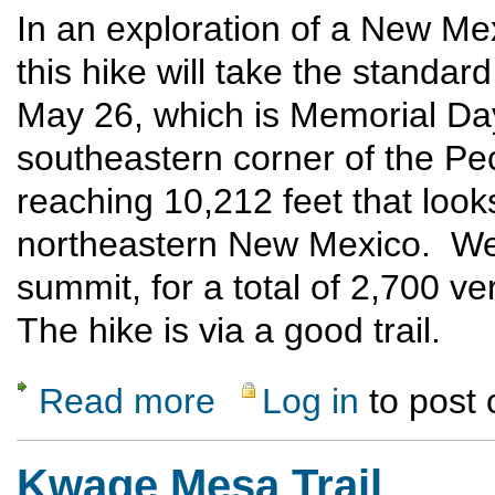
In an exploration of a New Mex
this hike will take the standa
May 26, which is Memorial Da
southeastern corner of the Pec
reaching 10,212 feet that looks
northeastern New Mexico. We w
summit, for a total of 2,700 ver
The hike is via a good trail.
Read more
Log in
to post
about Hermit Peak hike to summit
Kwage Mesa Trail