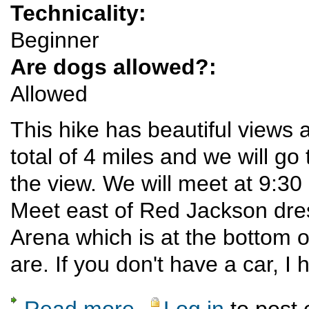
Technicality:
Beginner
Are dogs allowed?:
Allowed
This hike has beautiful views a
total of 4 miles and we will go
the view. We will meet at 9:30
Meet east of Red Jackson dre
Arena which is at the bottom o
are. If you don't have a car, I
Read more
Log in
to post
about Kwage Mesa Trail