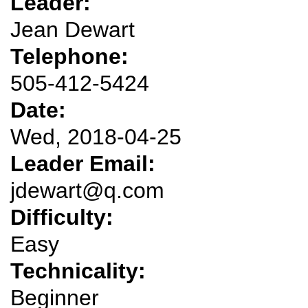
Leader:
Jean Dewart
Telephone:
505-412-5424
Date:
Wed, 2018-04-25
Leader Email:
jdewart@q.com
Difficulty:
Easy
Technicality:
Beginner