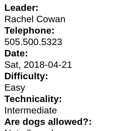
Leader:
Rachel Cowan
Telephone:
505.500.5323
Date:
Sat, 2018-04-21
Difficulty:
Easy
Technicality:
Intermediate
Are dogs allowed?: