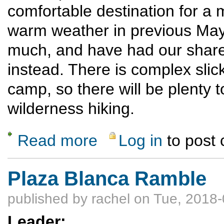
comfortable destination for a 
warm weather in previous Mays,
much, and have had our share
instead. There is complex slic
camp, so there will be plenty t
wilderness hiking.
Read more
Log in
to post
about Llama Assisted Boulder/Escalante C
Plaza Blanca Ramble
published by
rachel
on Tue, 2018-
Leader: