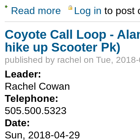
Read more
Log in
to post
about Plaza Blanca Ramble
Coyote Call Loop - Ala
hike up Scooter Pk)
published by
rachel
on Tue, 2018-
Leader:
Rachel Cowan
Telephone:
505.500.5323
Date:
Sun, 2018-04-29