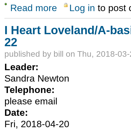
Read more
Log in
to post
about Otwoi Mesa Hike
I Heart Loveland/A-bas
22
published by
bill
on Thu, 2018-03-
Leader:
Sandra Newton
Telephone:
please email
Date:
Fri, 2018-04-20