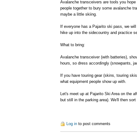
Avalanche transceivers are tools you hope yo
people together to bury some avalanche tran
maybe a little skiing.
If everyone has a Pajarito ski pass, we will 
hike up into the sidecountry and practice s
What to bring:
Avalanche transceiver (with batteries), sho
hours, so dress accordingly (snowpants, ja
If you have touring gear (skins, touring ski
what equipment people show up with.
Let's meet up at Pajarito Ski Area on the af
but still in the parking area). We'll then sor
Log in
to post comments