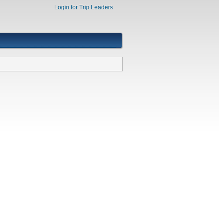
Login for Trip Leaders