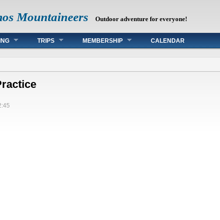
mos Mountaineers
Outdoor adventure for everyone!
ING
TRIPS
MEMBERSHIP
CALENDAR
ractice
2:45