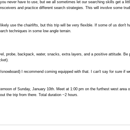
u never have to use, but we all sometimes let our searching skills get a little
sceivers and practice different search strategies. This will involve some tru
likely use the chairlifts, but this trip will be very flexible. If some of us don'
earch techniques in some low angle terrain.
vel, probe, backpack, water, snacks, extra layers, and a positive attitude. Be 
cket).
s/snowboard) I recommend coming equipped with that. I can't say for sure if we w
ternoon of Sunday, January 10th. Meet at 1:00 pm on the furthest west area of 
t out the trip from there. Total duration ~2 hours.