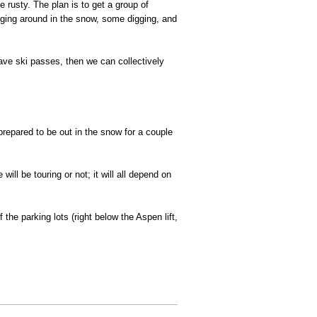
 rusty. The plan is to get a group of
dging around in the snow, some digging, and
t have ski passes, then we can collectively
prepared to be out in the snow for a couple
ill be touring or not; it will all depend on
the parking lots (right below the Aspen lift,