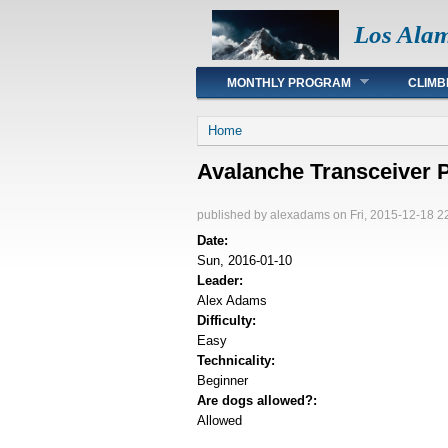
Los Ala
Main menu
MONTHLY PROGRAM
CLIMB
You are here
Home
Avalanche Transceiver P
published by
alexadams
on Fri, 2015-12-18 2
Date:
Sun, 2016-01-10
Leader:
Alex Adams
Difficulty:
Easy
Technicality:
Beginner
Are dogs allowed?:
Allowed