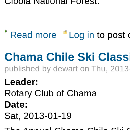
Cibola National Forest.
Read more
Log in
to post
about 11th Annual Sandia Mountain Snows
Chama Chile Ski Classi
published by
dewart
on Thu, 2013
Leader:
Rotary Club of Chama
Date:
Sat, 2013-01-19