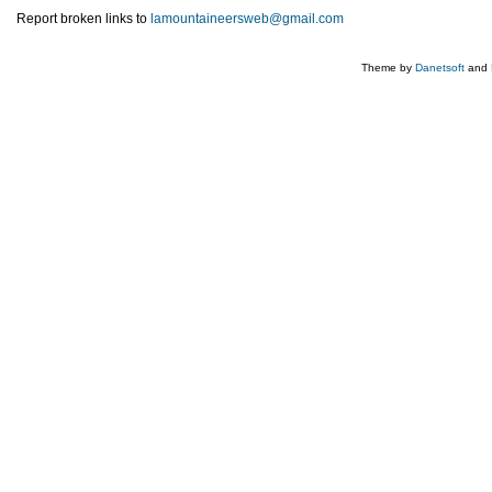
Report broken links to
lamountaineersweb@gmail.com
Theme by
Danetsoft
and