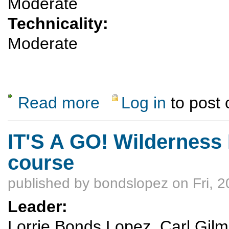
Moderate
Technicality:
Moderate
Read more
Log in
to post
about Brazos Overlook SkiTour
IT'S A GO! Wilderness
course
published by
bondslopez
on Fri, 
Leader:
Lorrie Bonds Lopez, Carl Gilmor