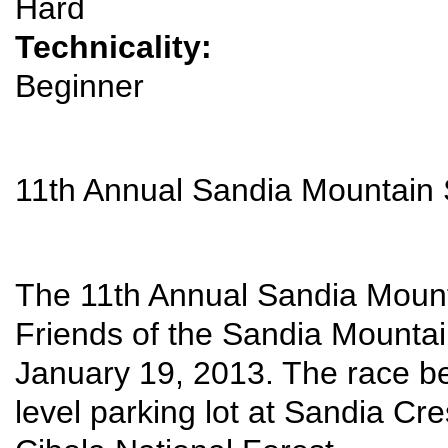
Hard
Technicality:
Beginner
11th Annual Sandia Mountai
The 11th Annual Sandia Moun
Friends of the Sandia Mountai
January 19, 2013. The race be
level parking lot at Sandia Cr