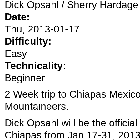
Dick Opsahl / Sherry Hardage
Date:
Thu, 2013-01-17
Difficulty:
Easy
Technicality:
Beginner
2 Week trip to Chiapas Mexico
Mountaineers.
Dick Opsahl will be the official
Chiapas from Jan 17-31, 2013