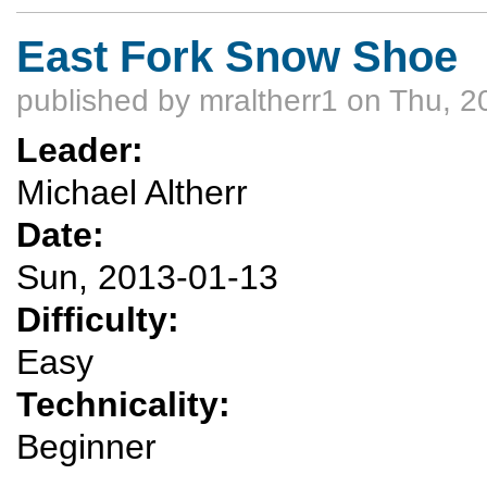
East Fork Snow Shoe
published by
mraltherr1
on Thu, 2
Leader:
Michael Altherr
Date:
Sun, 2013-01-13
Difficulty:
Easy
Technicality:
Beginner