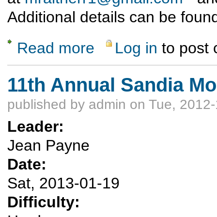
Additional details can be found
Read more
Log in
to post
about It's Groundhog Day: Pinorealosa Peak
11th Annual Sandia M
published by
admin
on Tue, 2012-
Leader:
Jean Payne
Date:
Sat, 2013-01-19
Difficulty: