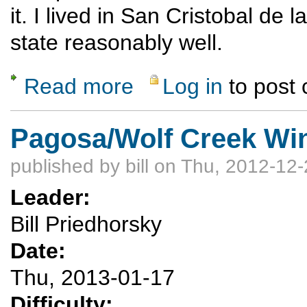
it. I lived in San Cristobal d
state reasonably well.
Read more
Log in
to post
about Chiapas, Mexico Jan 17-31, 2013
Pagosa/Wolf Creek Win
published by
bill
on Thu, 2012-12-
Leader:
Bill Priedhorsky
Date:
Thu, 2013-01-17
Difficulty: