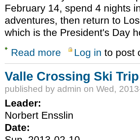
February 14, spend 4 nights in
adventures, then return to Lo
which is the President's Day h
Read more
Log in
to post
about Leadville Snowshoe/Ski Feb. 14-18
Valle Crossing Ski Trip
published by
admin
on Wed, 2013-
Leader:
Norbert Ensslin
Date:
Sun, 2013-02-10