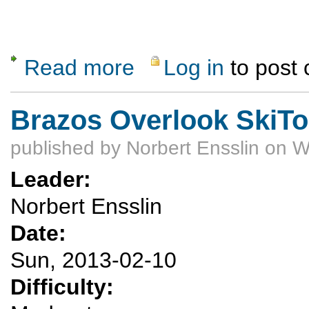
Read more
Log in
to post
about Valle Crossing Ski Trip (delayed)
Brazos Overlook SkiTo
published by
Norbert Ensslin
on W
Leader:
Norbert Ensslin
Date:
Sun, 2013-02-10
Difficulty: