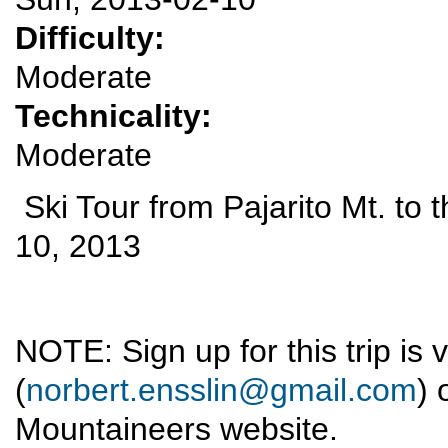
Difficulty:
Moderate
Technicality:
Moderate
Ski Tour from Pajarito Mt. to
10, 2013
NOTE: Sign up for this trip is 
(
norbert.ensslin@gmail.com
) 
Mountaineers website.