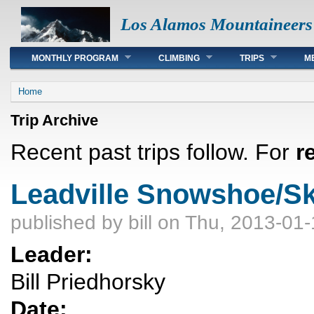
Los Alamos Mountaineers
Main menu
MONTHLY PROGRAM
CLIMBING
TRIPS
M
You are here
Home
Trip Archive
Recent past trips follow. For
r
Leadville Snowshoe/Sk
published by
bill
on Thu, 2013-01-
Leader:
Bill Priedhorsky
Date: