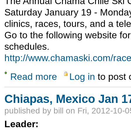
The Annual Chama Chile Ski Cl
Saturday January 19 - Monday
clinics, races, tours, and a tel
Go to the following website fo
schedules.
http://www.chamaski.com/rac
Read more
Log in
to post
about Chama Chile Ski Classic and Winter 
Chiapas, Mexico Jan 1
published by
bill
on Fri, 2012-10-0
Leader: