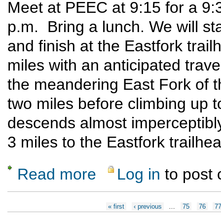
Meet at PEEC at 9:15 for a 9:
p.m. Bring a lunch. We will st
and finish at the Eastfork trail
miles with an anticipated travel
the meandering East Fork of t
two miles before climbing up to
descends almost imperceptibly
3 miles to the Eastfork trailhe
Read more
Log in
to post
about East Fork Snow Shoe
Pages
« first
‹ previous
…
75
76
7