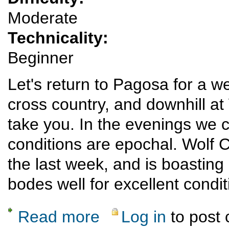
Moderate
Technicality:
Beginner
Let's return to Pagosa for a w
cross country, and downhill at
take you. In the evenings we c
conditions are epochal. Wolf 
the last week, and is boasting
bodes well for excellent condi
Read more
Log in
to post
about Pagosa/Wolf Creek Winter Sports Jan