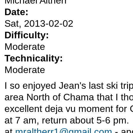
Michael Altherr
Date:
Sat, 2013-02-02
Difficulty:
Moderate
Technicality:
Moderate
I so enjoyed Jean's last ski t
area North of Chama that I th
excellent deja vu moment for
at 7 am, return about 5-6 pm. 
at
mraltherr1@gmail.com
- an