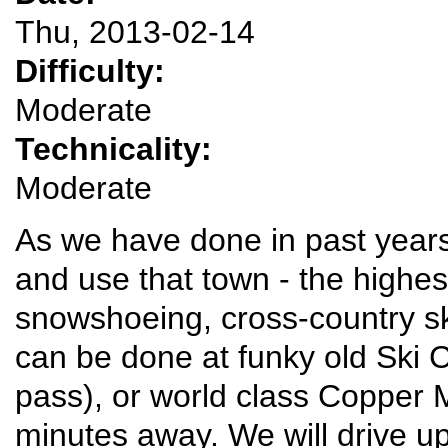
Thu, 2013-02-14
Difficulty:
Moderate
Technicality:
Moderate
As we have done in past years,
and use that town - the highest
snowshoeing, cross-country ski
can be done at funky old Ski C
pass), or world class Copper 
minutes away. We will drive u