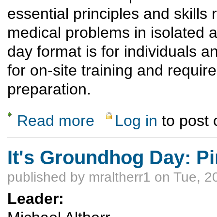
essential principles and skill
medical problems in isolated 
day format is for individuals a
for on-site training and requi
preparation.
Read more
Log in
to post
about IT'S A GO! Wilderness First Respond
It's Groundhog Day: Pi
published by
mraltherr1
on Tue, 2
Leader: