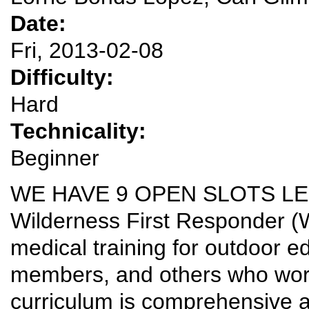
Date:
Fri, 2013-02-08
Difficulty:
Hard
Technicality:
Beginner
WE HAVE 9 OPEN SLOTS LE
Wilderness First Responder (WF
medical training for outdoor 
members, and others who work
curriculum is comprehensive and