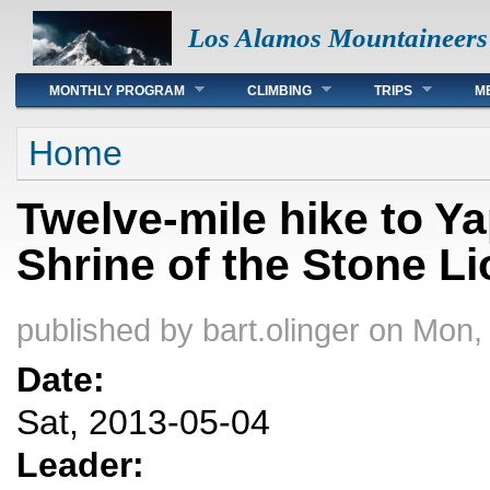
Los Alamos Mountaineers
Main menu
MONTHLY PROGRAM
CLIMBING
TRIPS
M
You are here
Home
Twelve-mile hike to Y
Shrine of the Stone L
published by
bart.olinger
on Mon, 
Date:
Sat, 2013-05-04
Leader: