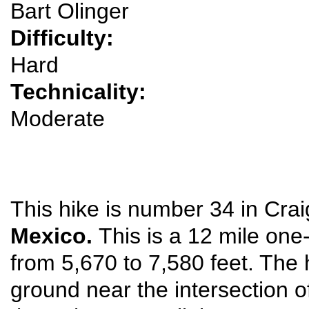
Bart Olinger
Difficulty:
Hard
Technicality:
Moderate
This hike is number 34 in Crai
Mexico.
This is a 12 mile one
from 5,670 to 7,580 feet. The
ground near the intersection o