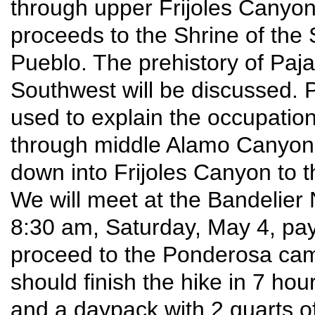
through upper Frijoles Canyo
proceeds to the Shrine of the 
Pueblo. The prehistory of Pajar
Southwest will be discussed. 
used to explain the occupation
through middle Alamo Canyon
down into Frijoles Canyon to th
We will meet at the Bandelier 
8:30 am, Saturday, May 4, pay 
proceed to the Ponderosa camp
should finish the hike in 7 hou
and a daypack with 2 quarts o