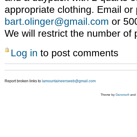
appropriate clothing. Email or
bart.olinger@gmail.com
or 500
We will restrict the number of 
Log in
to post comments
Report broken links to
lamountaineersweb@gmail.com
Theme by
Danetsoft
and