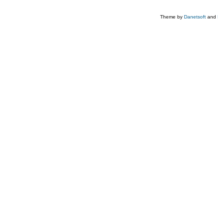
Theme by
Danetsoft
and