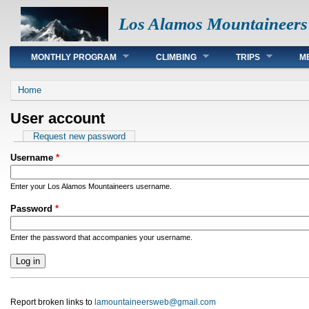
Los Alamos Mountaineers
Main menu
MONTHLY PROGRAM
CLIMBING
TRIPS
M
You are here
Home
User account
Primary tabs
Request new password
Username
*
Enter your Los Alamos Mountaineers username.
Password
*
Enter the password that accompanies your username.
Report broken links to
lamountaineersweb@gmail.com