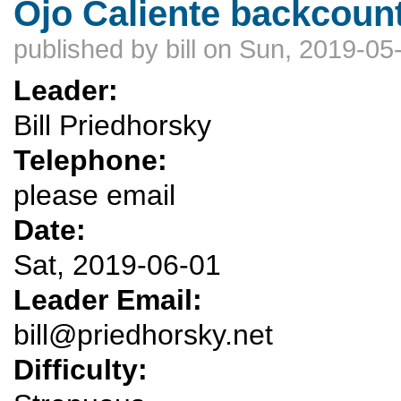
Ojo Caliente backcoun
published by
bill
on Sun, 2019-05-
Leader:
Bill Priedhorsky
Telephone:
please email
Date:
Sat, 2019-06-01
Leader Email:
bill@priedhorsky.net
Difficulty: