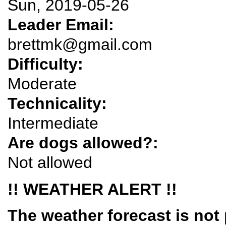
Sun, 2019-05-26
Leader Email:
brettmk@gmail.com
Difficulty:
Moderate
Technicality:
Intermediate
Are dogs allowed?:
Not allowed
!! WEATHER ALERT !!
The weather forecast is not