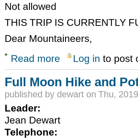
Not allowed
THIS TRIP IS CURRENTLY F
Dear Mountaineers,
Read more
Log in
to post
about Lower Grand Canyon commercial paddl
Full Moon Hike and Po
published by
dewart
on Thu, 2019
Leader:
Jean Dewart
Telephone: