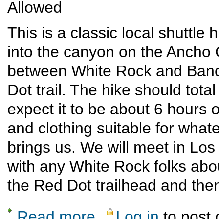
Allowed
This is a classic local shuttl
into the canyon on the Ancho 
between White Rock and Bande
Dot trail. The hike should tota
expect it to be about 6 hours on
and clothing suitable for what
brings us. We will meet in Lo
with any White Rock folks abou
the Red Dot trailhead and then
Read more
Log in
to post
about Ancho-Red Dot loop