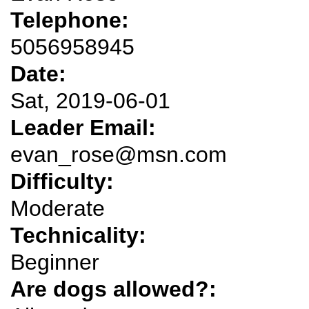
Telephone:
5056958945
Date:
Sat, 2019-06-01
Leader Email:
evan_rose@msn.com
Difficulty:
Moderate
Technicality:
Beginner
Are dogs allowed?: