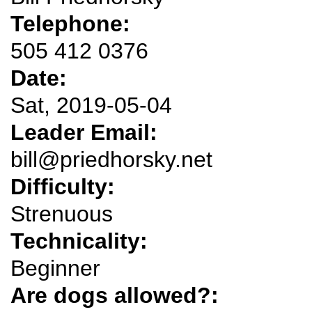
Telephone:
505 412 0376
Date:
Sat, 2019-05-04
Leader Email:
bill@priedhorsky.net
Difficulty:
Strenuous
Technicality:
Beginner
Are dogs allowed?: