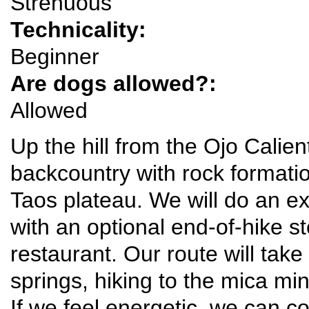
Strenuous
Technicality:
Beginner
Are dogs allowed?:
Allowed
Up the hill from the Ojo Calien
backcountry with rock formati
Taos plateau. We will do an exp
with an optional end-of-hike st
restaurant. Our route will tak
springs, hiking to the mica mi
If we feel energetic, we can c