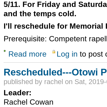
5/11. For Friday and Saturday
and the temps cold.
I'll reschedule for Memorial
Prerequisite: Competent rapell
Read more
Log in
to post
about Ancho Springs Technical Canyoneeri
Rescheduled---Otowi P
published by
rachel
on Sat, 2019-
Leader:
Rachel Cowan