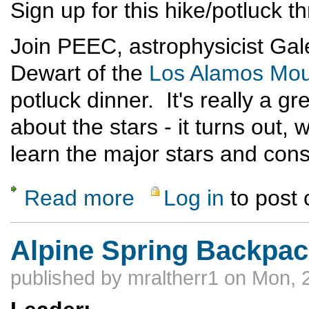
Sign up for this hike/potluck 
Join PEEC, astrophysicist Gale
Dewart of the
Los Alamos Mou
potluck dinner. It's really a g
about the stars - it turns out, 
learn the major stars and cons
Read more
Log in
to post
about Full Moon Hike and Potluck Dinner
Alpine Spring Backpac
published by
mraltherr1
on Mon, 2