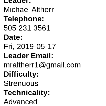
Leader:
Michael Altherr
Telephone:
505 231 3561
Date:
Fri, 2019-05-17
Leader Email:
mraltherr1@gmail.com
Difficulty:
Strenuous
Technicality:
Advanced