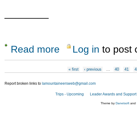
________
Read more
Log in
to post
about CANCELLED: Wilderness First Aid cer
Pages
« first
‹ previous
…
40
41
4
Report broken links to
lamountaineersweb@gmail.com
Trips - Upcoming
Leader Awards and Support
Theme by
Danetsoft
and