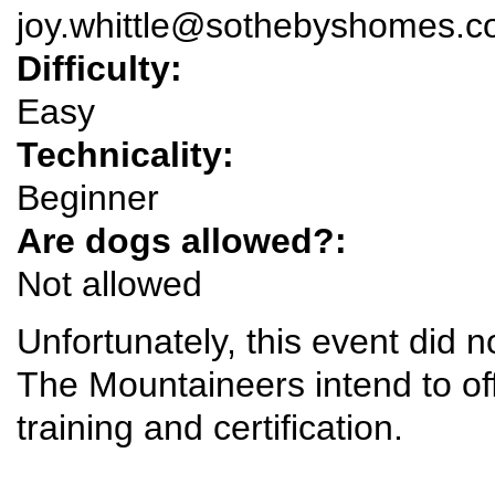
joy.whittle@sothebyshomes.
Difficulty:
Easy
Technicality:
Beginner
Are dogs allowed?:
Not allowed
Unfortunately, this event did 
The Mountaineers intend to offe
training and certification.