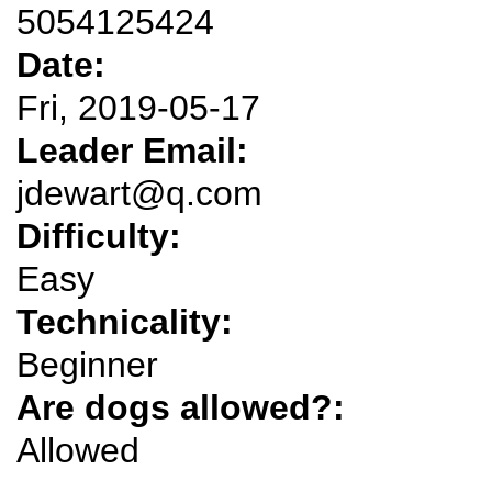
5054125424
Date:
Fri, 2019-05-17
Leader Email:
jdewart@q.com
Difficulty:
Easy
Technicality:
Beginner
Are dogs allowed?:
Allowed