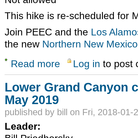
This hike is re-scheduled for
Join PEEC and the
Los Alamo
the new
Northern New Mexico
Read more
Log in
to post
about Rescheduled---Otowi Peak Hike
Lower Grand Canyon co
May 2019
published by
bill
on Fri, 2018-01-
Leader: