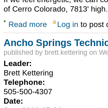
of Cerro Colorado, 7813' high.
Read more
Log in
to post
about Ojo Caliente backcountry
Ancho Springs Techni
published by
brett.kettering
on We
Leader:
Brett Kettering
Telephone:
505-500-4307
Date: