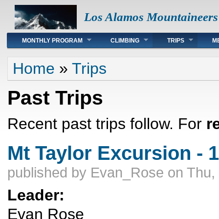
Los Alamos Mountaineers
Main menu
MONTHLY PROGRAM
CLIMBING
TRIPS
M
You are here
Home
»
Trips
Past Trips
Recent past trips follow. For
r
Mt Taylor Excursion - 
published by
Evan_Rose
on Thu,
Leader:
Evan Rose