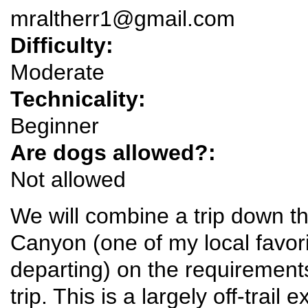
mraltherr1@gmail.com
Difficulty:
Moderate
Technicality:
Beginner
Are dogs allowed?:
Not allowed
We will combine a trip down t
Canyon (one of my local favori
departing) on the requirements
trip. This is a largely off-trail