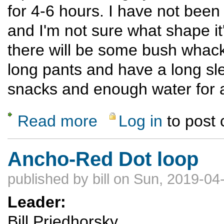
for 4-6 hours. I have not been
and I'm not sure what shape it
there will be some bush whacki
long pants and have a long sle
snacks and enough water for a
Read more
Log in
to post
about Trip Leader 101
Ancho-Red Dot loop
published by
bill
on Sun, 2019-04-
Leader:
Bill Priedhorsky