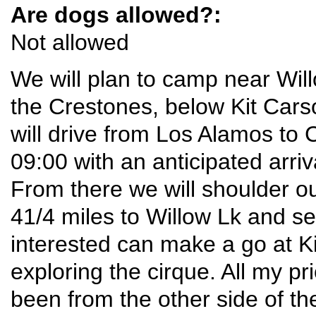
Are dogs allowed?:
Not allowed
We will plan to camp near Wil
the Crestones, below Kit Car
will drive from Los Alamos to 
09:00 with an anticipated arri
From there we will shoulder o
41/4 miles to Willow Lk and s
interested can make a go at Ki
exploring the cirque. All my pr
been from the other side of th