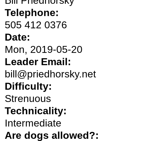
Bill Priedhorsky
Telephone:
505 412 0376
Date:
Mon, 2019-05-20
Leader Email:
bill@priedhorsky.net
Difficulty:
Strenuous
Technicality:
Intermediate
Are dogs allowed?: