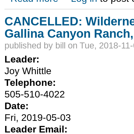
CANCELLED: Wilderness 
Gallina Canyon Ranch,
published by
bill
on Tue, 2018-11-
Leader:
Joy Whittle
Telephone:
505-510-4022
Date:
Fri, 2019-05-03
Leader Email: