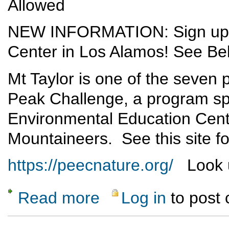
Allowed
NEW INFORMATION: Sign up vi
Center in Los Alamos! See Be
Mt Taylor is one of the seven
Peak Challenge, a program sp
Environmental Education Cent
Mountaineers. See this site fo
https://peecnature.org/
Look u
Read more
Log in
to post
about Mt Taylor Excursion - 1 June 2019