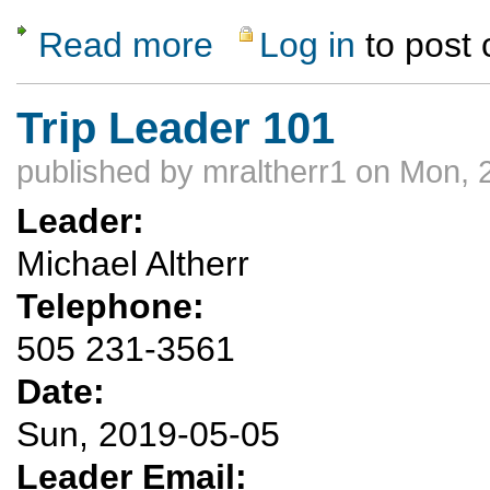
Read more
Log in
to post
about Alpine Spring Backpack with Optiona
Trip Leader 101
published by
mraltherr1
on Mon, 2
Leader:
Michael Altherr
Telephone:
505 231-3561
Date:
Sun, 2019-05-05
Leader Email: