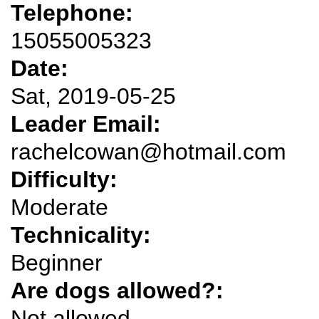
Telephone:
15055005323
Date:
Sat, 2019-05-25
Leader Email:
rachelcowan@hotmail.com
Difficulty:
Moderate
Technicality:
Beginner
Are dogs allowed?:
Not allowed