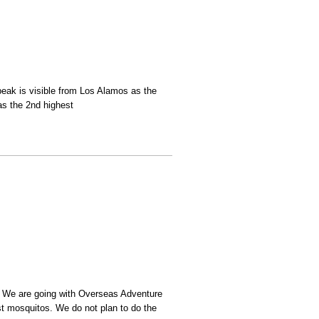
eak is visible from Los Alamos as the
as the 2nd highest
. We are going with Overseas Adventure
st mosquitos. We do not plan to do the