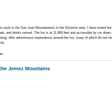
el in style to the San Juan Mountaineers in the Silverton area. I have rented t
als, and drinks served. The hut is at 11,800 feet and accessible by car down 
 mining, offer adventurous explorations around the hut, many of which do not 
hut.
ut in the San Juans Sept. 3-7
ts
 the Jemez Mountains