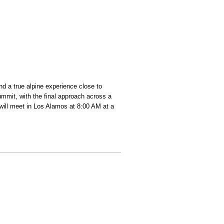
d a true alpine experience close to
ummit, with the final approach across a
ill meet in Los Alamos at 8:00 AM at a