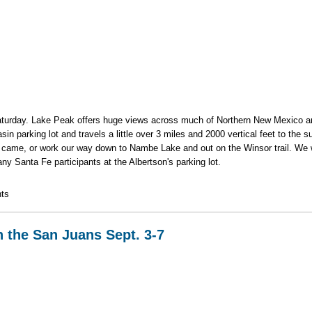
s Saturday. Lake Peak offers huge views across much of Northern New Mexico an
n parking lot and travels a little over 3 miles and 2000 vertical feet to the s
 came, or work our way down to Nambe Lake and out on the Winsor trail. We w
ny Santa Fe participants at the Albertson's parking lot.
s Ridge
ts
n the San Juans Sept. 3-7