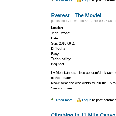
Read more
about Canyoneering in Zion N
Log in
to post commen
Everest - The Movie!
published by
dewart
on Sat, 2015-09-26 08:2
Leader:
Jean Dewart
Date:
Sun, 2015-09-27
Difficulty:
Easy
Technicality:
Beginner
LA Mountaineers - free popcorn/drink combo
at the theater.
Know someone who wants to join the LA Moun
See you there.
Read more
about Everest - The Movie!
Log in
to post commen
Climbing in 11 Mile Canyo