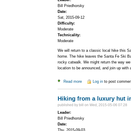
Bill Priedhorsky
Date:
Sat, 2015-09-12
Difficulty:
Moderate
Technicality:
Moderate
We will return to a classic local hike thi
home. The hike leaves the Santa Fe Ski Basi
rocky catwalk. We might return the way we
location to be announced, and join up with a
Read more
about Lake Peak via Raven'
Log in
to post commen
Hiking from a luxury hut i
published by
bill
on Wed, 2015-05-06 07:28
Leader:
Bill Priedhorsky
Date:
Thu, 2015-09-03