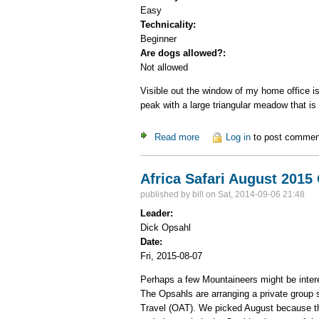
Easy
Technicality:
Beginner
Are dogs allowed?:
Not allowed
Visible out the window of my home office 
peak with a large triangular meadow that i
Read more
about Chicoma, highest pea
Log in
to post commen
Africa Safari August 2015
published by
bill
on Sat, 2014-09-06 21:48
Leader:
Dick Opsahl
Date:
Fri, 2015-08-07
Perhaps a few Mountaineers might be interes
The Opsahls are arranging a private group
Travel (OAT). We picked August because the