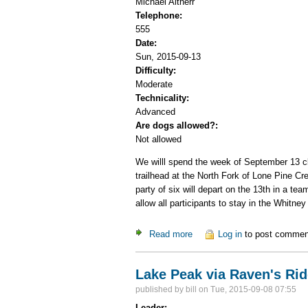
Michael Altherr
Telephone:
555
Date:
Sun, 2015-09-13
Difficulty:
Moderate
Technicality:
Advanced
Are dogs allowed?:
Not allowed
We willl spend the week of September 13 cli
trailhead at the North Fork of Lone Pine C
party of six will depart on the 13th in a te
allow all participants to stay in the Whitne
Read more
about Eastern Sierra Climbin
Log in
to post commen
Lake Peak via Raven's Ri
published by
bill
on Tue, 2015-09-08 07:55
Leader: