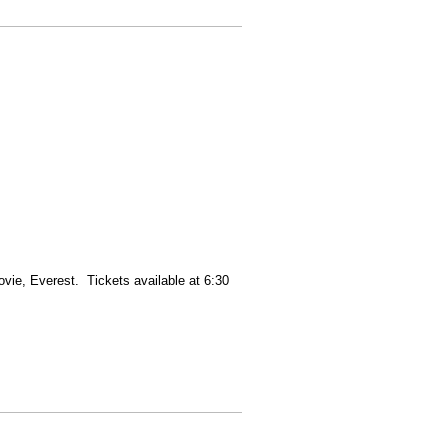
vie, Everest. Tickets available at 6:30