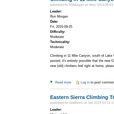
published by
RGMorgan
on Wed, 2015-06-03 
Leader:
Ron Morgan
Date:
Fri, 2015-09-25
Difficulty:
Moderate
Technicality:
Moderate
Climbing in 11 Mile Canyon, south of Lake G
posted, it's entirely possible that the new 
new (old) climbers feel right at home, plea
Read more
about Climbing in 11 Mile C
Log in
to post commen
Eastern Sierra Climbing T
published by
mraltherr1
on Sat, 2015-03-14 1
Leader: