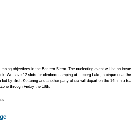
mbing objectives in the Eastern Sierra. The nucleating event will be an incu
reek. We have 12 slots for climbers camping at Iceberg Lake, a cirque near t
am led by Brett Kettering and another party of six will depart on the 14th in a t
y Zone through Friday the 18th.
g Trip
ts
dge