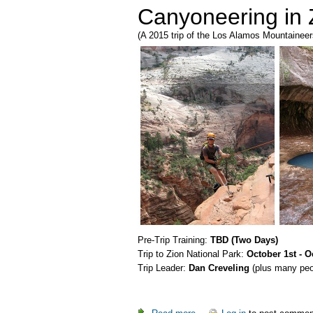
Canyoneering in 
(A 2015 trip of the Los Alamos Mountaineer
Pre-Trip Training:
TBD (Two Days)
Trip to Zion National Park:
October 1st - O
Trip Leader:
Dan Creveling
(plus many peop