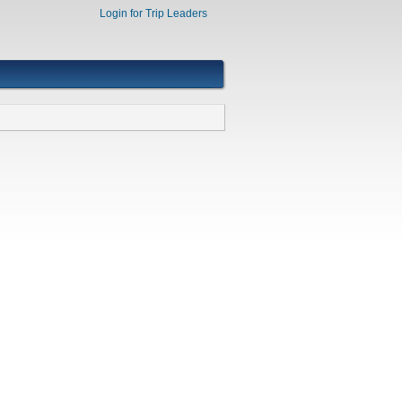
Login for Trip Leaders