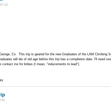
07:18
eorge, Co. This trip is geared for the new Graduates of the LAM Climbing Schoo
Graduates will die of old age before this trip has a completion date. I'll need 
se contact me for bribes (I mean, "inducements to lead").
anyon
ts
rip
0:05