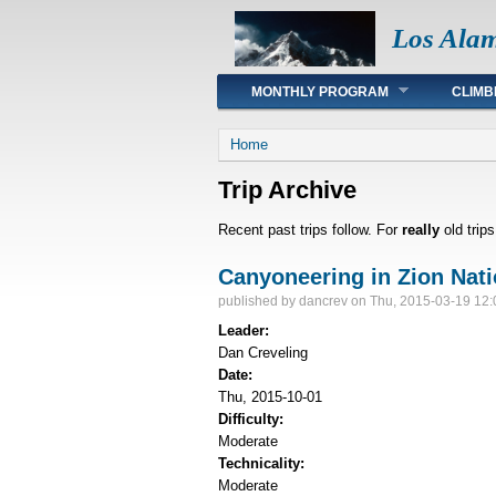
Los Ala
Main menu
MONTHLY PROGRAM
CLIMB
You are here
Home
Trip Archive
Recent past trips follow. For
really
old trip
Canyoneering in Zion Nati
published by
dancrev
on Thu, 2015-03-19 12:
Leader:
Dan Creveling
Date:
Thu, 2015-10-01
Difficulty:
Moderate
Technicality:
Moderate