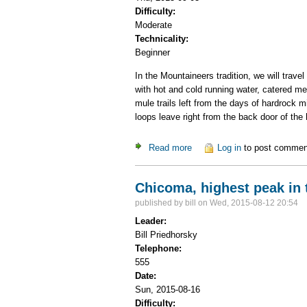
Difficulty:
Moderate
Technicality:
Beginner
In the Mountaineers tradition, we will trav
with hot and cold running water, catered me
mule trails left from the days of hardrock
loops leave right from the back door of the 
Read more
about Hiking from a luxury h
Log in
to post commen
Chicoma, highest peak in
published by
bill
on Wed, 2015-08-12 20:54
Leader:
Bill Priedhorsky
Telephone:
555
Date:
Sun, 2015-08-16
Difficulty: