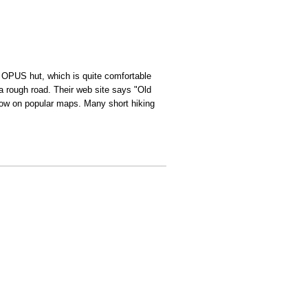
he OPUS hut, which is quite comfortable
a rough road. Their web site says "Old
show on popular maps. Many short hiking