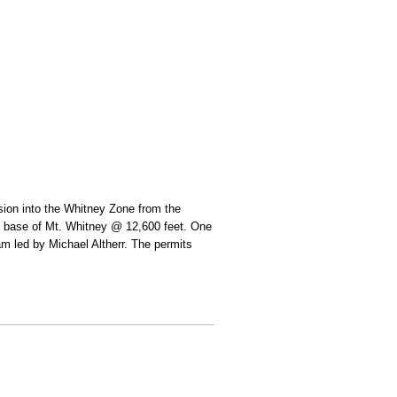
rsion into the Whitney Zone from the
he base of Mt. Whitney @ 12,600 feet. One
eam led by Michael Altherr. The permits