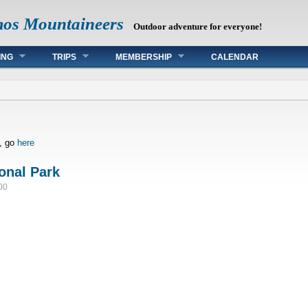
mos Mountaineers
Outdoor adventure for everyone!
ING
TRIPS
MEMBERSHIP
CALENDAR
s, go
here
onal Park
00