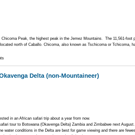
is Chicoma Peak, the highest peak in the Jemez Mountains. The 11,561-foot p
s located north of Caballo. Chicoma, also known as Tschicoma or Tchicoma, h
k in the Jemez Mountains
ts
 Okavenga Delta (non-Mountaineer)
ted in an African safari trip about a year from now.
 safari tour to Botswana (Okavenga Delta) Zambia and Zimbabwe next August
 water conditions in the Delta are best for game viewing and there are fewe