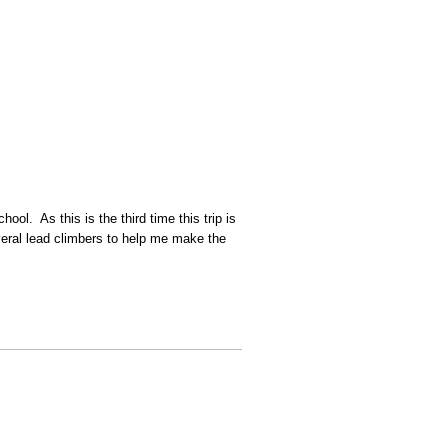
l. As this is the third time this trip is
several lead climbers to help me make the