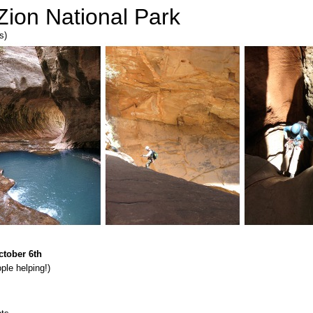
Zion National Park
s)
ctober 6th
le helping!)