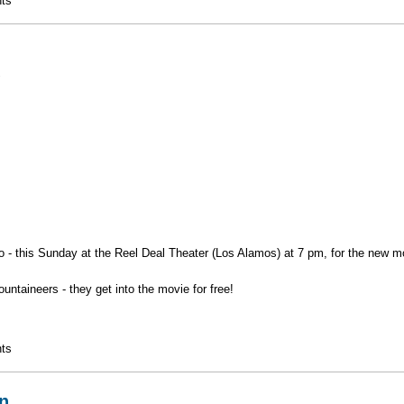
ational Park
ts
1
 - this Sunday at the Reel Deal Theater (Los Alamos) at 7 pm, for the new mo
taineers - they get into the movie for free!
ts
n