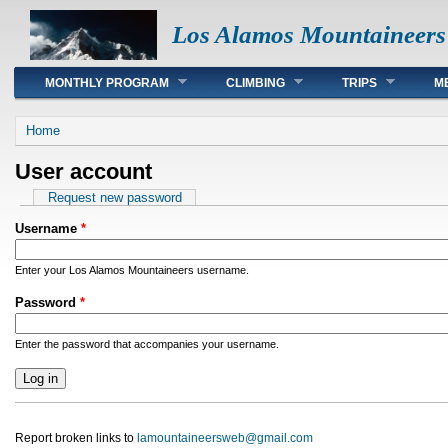
Los Alamos Mountaineers
Main menu
MONTHLY PROGRAM
CLIMBING
TRIPS
M
You are here
Home
User account
Primary tabs
Request new password
Username
*
Enter your Los Alamos Mountaineers username.
Password
*
Enter the password that accompanies your username.
Report broken links to
lamountaineersweb@gmail.com