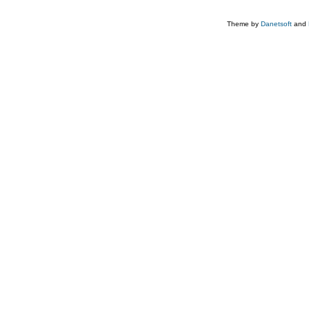
Theme by
Danetsoft
and