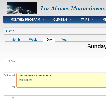
Los Alamos Mountaineers
Main menu
MONTHLY PROGRAM
CLIMBING
TRIPS
M
You are here
Home
Primary tabs
Month
Week
Day
(active tab)
Year
Sunday
All day
Before 01
Cañon de Valle
Ski Hill Potluck Dinner Hike
2026-06-28
2026-06-28
01
02