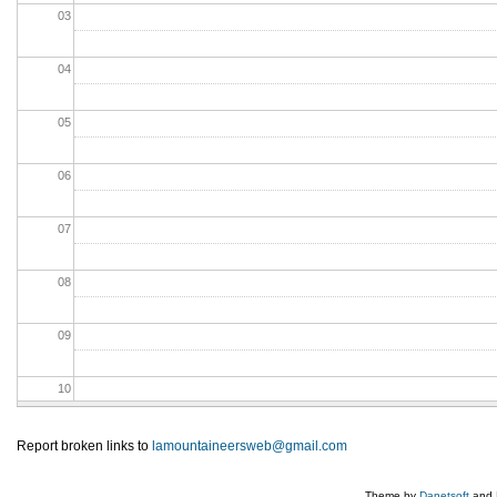
03
04
05
06
07
08
09
10
11
Report broken links to
lamountaineersweb@gmail.com
12
Theme by
Danetsoft
and