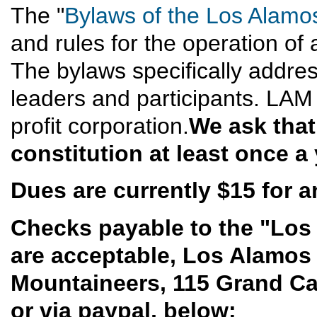
The "
Bylaws of the Los Alamo
and rules for the operation of 
The bylaws specifically address
leaders and participants. LAM
profit corporation.
We ask that
constitution at least once a 
Dues are currently $15 for an
Checks payable to the "Los
are acceptable, Los Alamos
Mountaineers, 115 Grand C
or via paypal, below: