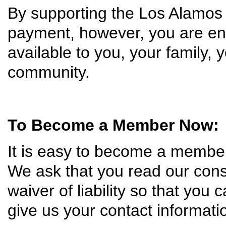
By supporting the Los Alamos
payment, however, you are ens
available to you, your family, 
community.
To Become a Member Now:
It is easy to become a membe
We ask that you read our const
waiver of liability so that you c
give us your contact informat