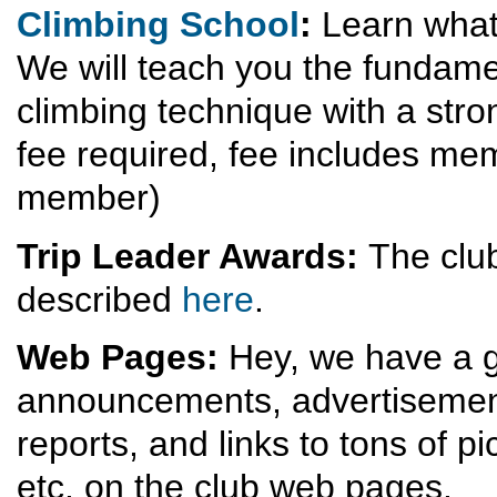
Climbing School
:
Learn what 
We will teach you the fundame
climbing technique with a stro
fee required, fee includes mem
member)
Trip Leader Awards:
The club
described
here
.
Web Pages:
Hey, we have a g
announcements, advertisements
reports, and links to tons of p
etc. on the club web pages.