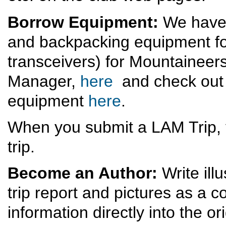
Borrow Equipment:
We have 
and backpacking equipment for
transceivers) for Mountaineer
Manager,
here
and check out 
equipment
here
.
When you submit a LAM Trip, 
trip.
Become an Author:
Write ill
trip report and pictures as a
information directly into the ori