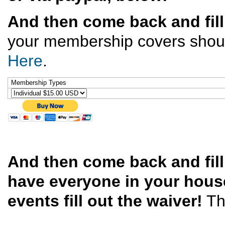
And then come back and fill
your membership covers should 
Here
.
Membership Types
And then come back and fil
have everyone in your house
events fill out the waiver!
Th