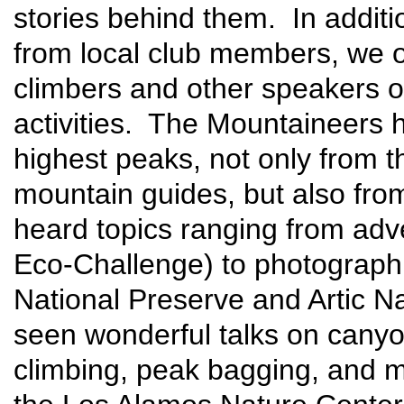
stories behind them. In additi
from local club members, we o
climbers and other speakers o
activities. The Mountaineers h
highest peaks, not only from t
mountain guides, but also fr
heard topics ranging from adv
Eco-Challenge) to photographi
National Preserve and Artic N
seen wonderful talks on canyone
climbing, peak bagging, and m