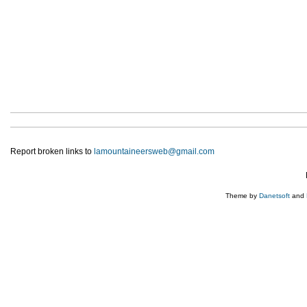
Report broken links to
lamountaineersweb@gmail.com
Theme by
Danetsoft
and