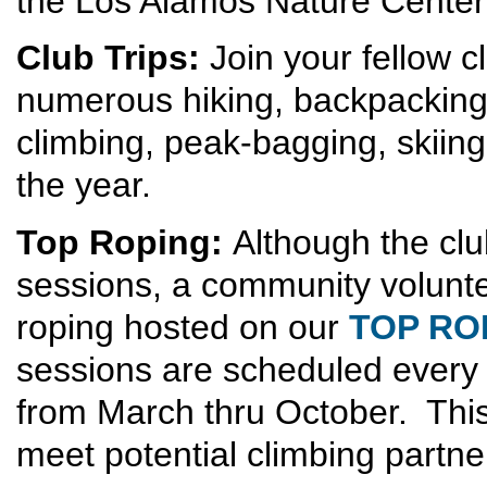
the Los Alamos Nature Center
Club Trips:
Join your fellow 
numerous hiking, backpacking,
climbing, peak-bagging, skiing
the year.
Top Roping:
Although the clu
sessions, a community volunt
roping hosted on our
TOP RO
sessions are scheduled ever
from March thru October. This
meet potential climbing partne