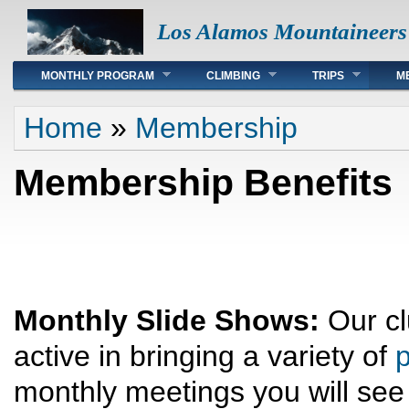
Los Alamos Mountaineers
Main menu
MONTHLY PROGRAM
CLIMBING
TRIPS
M
You are here
Home
»
Membership
Membership Benefits
Monthly Slide Shows:
Our cl
active in bringing a variety of
p
monthly meetings you will see