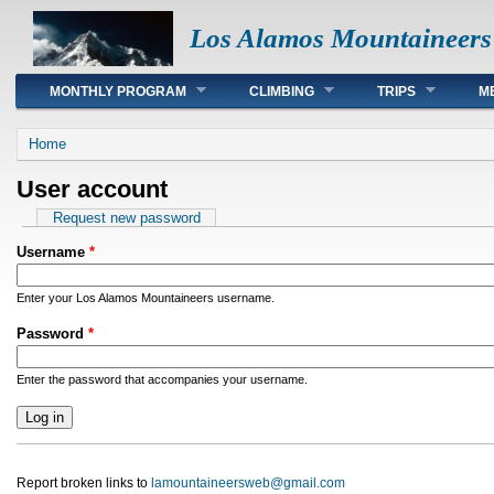
Los Alamos Mountaineers
Main menu
MONTHLY PROGRAM
CLIMBING
TRIPS
M
You are here
Home
User account
Primary tabs
Request new password
Username
*
Enter your Los Alamos Mountaineers username.
Password
*
Enter the password that accompanies your username.
Report broken links to
lamountaineersweb@gmail.com