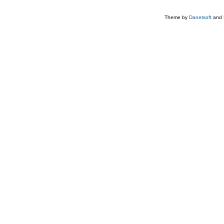
Theme by
Danetsoft
and