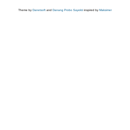
Theme by
Danetsoft
and
Danang Probo Sayekti
inspired by
Maksimer