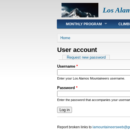
Los Ala
Main menu
MONTHLY PROGRAM
CLIMB
You are here
Home
User account
Primary tabs
Request new password
Username
*
Enter your Los Alamos Mountaineers username.
Password
*
Enter the password that accompanies your userna
Report broken links to
lamountaineersweb@g