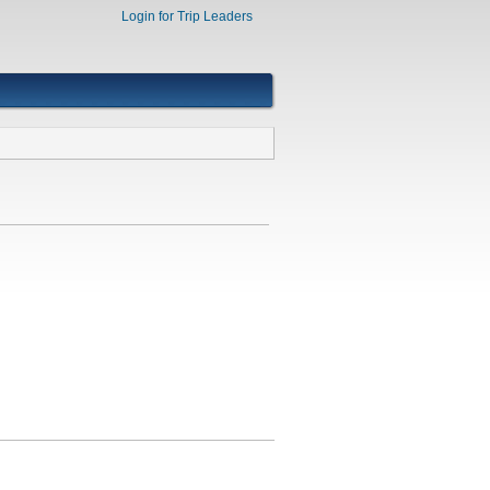
Login for Trip Leaders