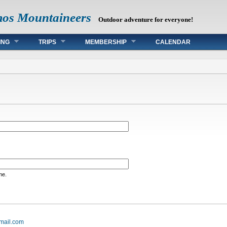
mos Mountaineers
Outdoor adventure for everyone!
ING
TRIPS
MEMBERSHIP
CALENDAR
me.
mail.com