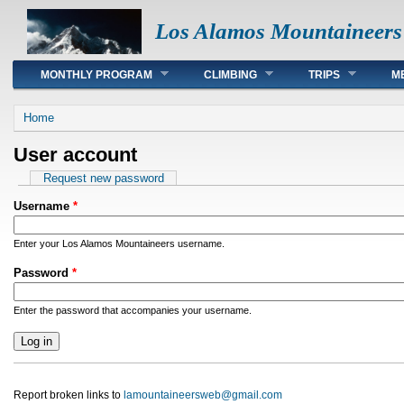
Los Alamos Mountaineers
Main menu
MONTHLY PROGRAM
CLIMBING
TRIPS
M
You are here
Home
User account
Primary tabs
Request new password
Username
*
Enter your Los Alamos Mountaineers username.
Password
*
Enter the password that accompanies your username.
Report broken links to
lamountaineersweb@gmail.com