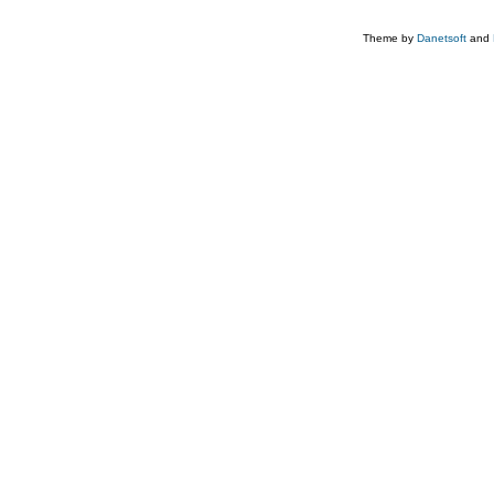
Theme by
Danetsoft
and