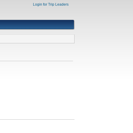
Login for Trip Leaders