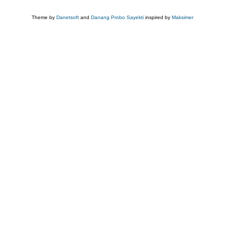
Theme by
Danetsoft
and
Danang Probo Sayekti
inspired by
Maksimer