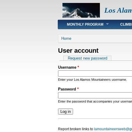
Los Ala
Main menu
MONTHLY PROGRAM
CLIMB
You are here
Home
User account
Primary tabs
Request new password
Username
*
Enter your Los Alamos Mountaineers username.
Password
*
Enter the password that accompanies your userna
Report broken links to
lamountaineersweb@g