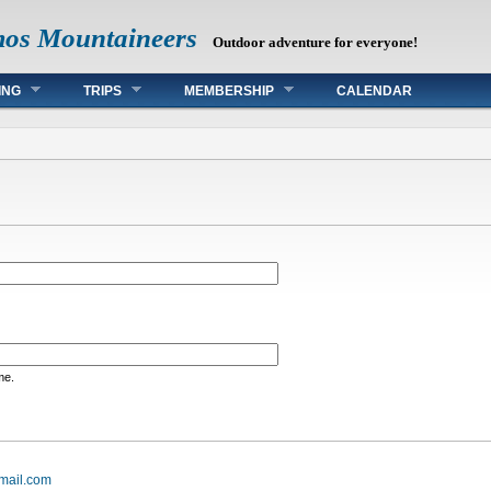
mos Mountaineers
Outdoor adventure for everyone!
ING
TRIPS
MEMBERSHIP
CALENDAR
me.
mail.com