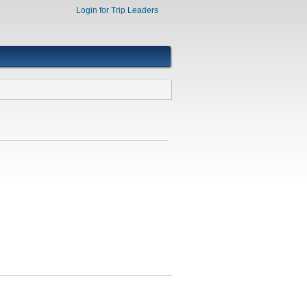
Login for Trip Leaders