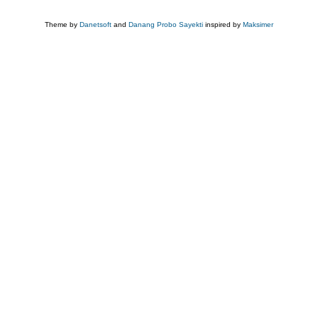
Theme by
Danetsoft
and
Danang Probo Sayekti
inspired by
Maksimer