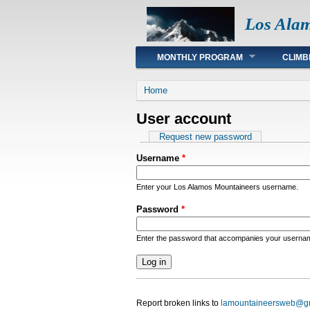
Los Ala
Main menu
MONTHLY PROGRAM
CLIMB
You are here
Home
User account
Primary tabs
Request new password
Username
*
Enter your Los Alamos Mountaineers username.
Password
*
Enter the password that accompanies your userna
Report broken links to
lamountaineersweb@g