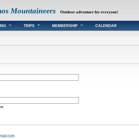
mos Mountaineers
Outdoor adventure for everyone!
ING
TRIPS
MEMBERSHIP
CALENDAR
me.
mail.com