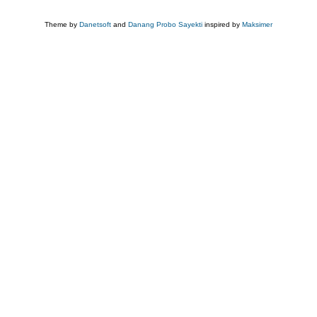
Theme by
Danetsoft
and
Danang Probo Sayekti
inspired by
Maksimer