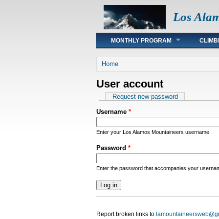
Los Ala
Main menu
MONTHLY PROGRAM
CLIMB
You are here
Home
User account
Primary tabs
Request new password
Username
*
Enter your Los Alamos Mountaineers username.
Password
*
Enter the password that accompanies your userna
Report broken links to
lamountaineersweb@g