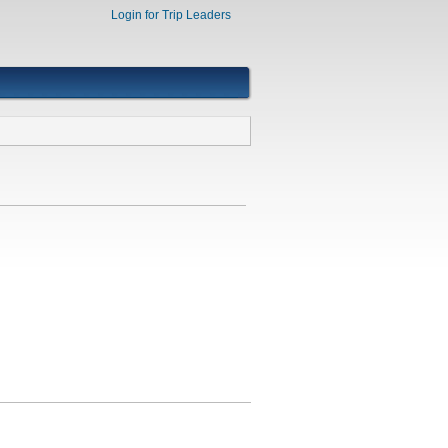
Login for Trip Leaders