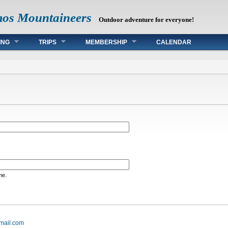
mos Mountaineers
Outdoor adventure for everyone!
ING
TRIPS
MEMBERSHIP
CALENDAR
me.
mail.com