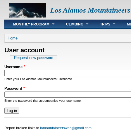
Los Alamos Mountaineers
Main menu
MONTHLY PROGRAM
CLIMBING
TRIPS
M
You are here
Home
User account
Primary tabs
Request new password
Username
*
Enter your Los Alamos Mountaineers username.
Password
*
Enter the password that accompanies your username.
Report broken links to
lamountaineersweb@gmail.com