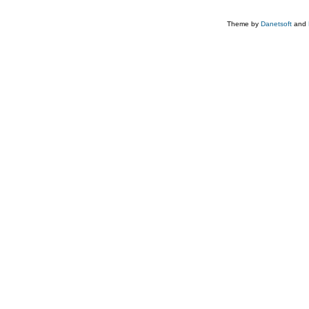
Theme by
Danetsoft
and