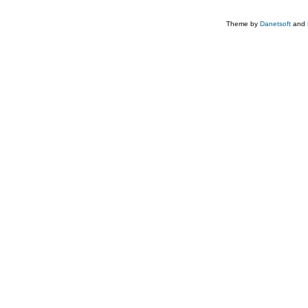
Theme by
Danetsoft
and