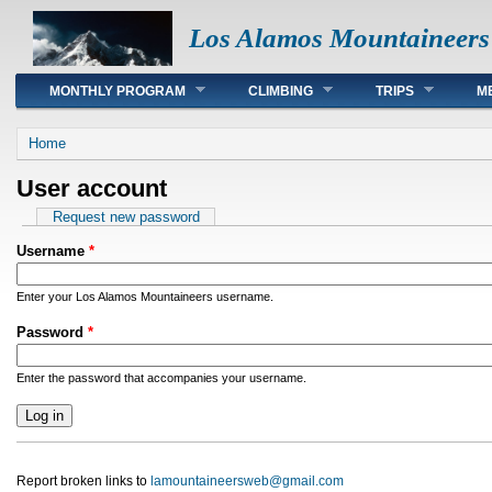
Los Alamos Mountaineers
Main menu
MONTHLY PROGRAM
CLIMBING
TRIPS
M
You are here
Home
User account
Primary tabs
Request new password
Username
*
Enter your Los Alamos Mountaineers username.
Password
*
Enter the password that accompanies your username.
Report broken links to
lamountaineersweb@gmail.com