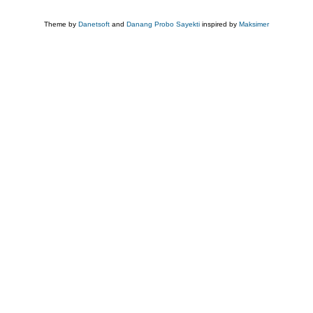
Theme by
Danetsoft
and
Danang Probo Sayekti
inspired by
Maksimer