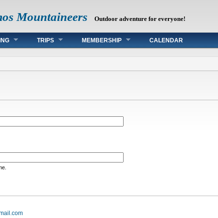
mos Mountaineers
Outdoor adventure for everyone!
ING
TRIPS
MEMBERSHIP
CALENDAR
me.
mail.com