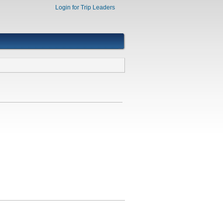
Login for Trip Leaders