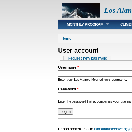
Los Ala
Main menu
MONTHLY PROGRAM
CLIMB
You are here
Home
User account
Primary tabs
Request new password
Username
*
Enter your Los Alamos Mountaineers username.
Password
*
Enter the password that accompanies your userna
Report broken links to
lamountaineersweb@g