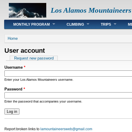
Los Alamos Mountaineers
Main menu
MONTHLY PROGRAM
CLIMBING
TRIPS
M
You are here
Home
User account
Primary tabs
Request new password
Username
*
Enter your Los Alamos Mountaineers username.
Password
*
Enter the password that accompanies your username.
Report broken links to
lamountaineersweb@gmail.com