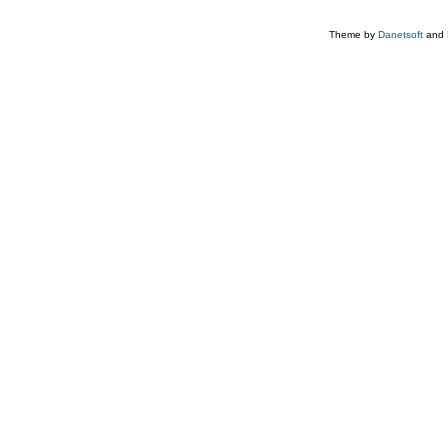
Theme by
Danetsoft
and