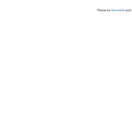
Theme by
Danetsoft
and