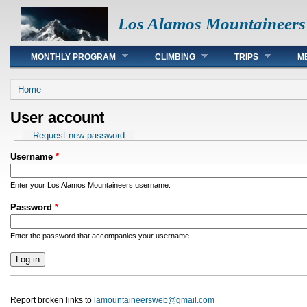
Los Alamos Mountaineers
Main menu
MONTHLY PROGRAM
CLIMBING
TRIPS
M
You are here
Home
User account
Primary tabs
Request new password
Username
*
Enter your Los Alamos Mountaineers username.
Password
*
Enter the password that accompanies your username.
Report broken links to
lamountaineersweb@gmail.com