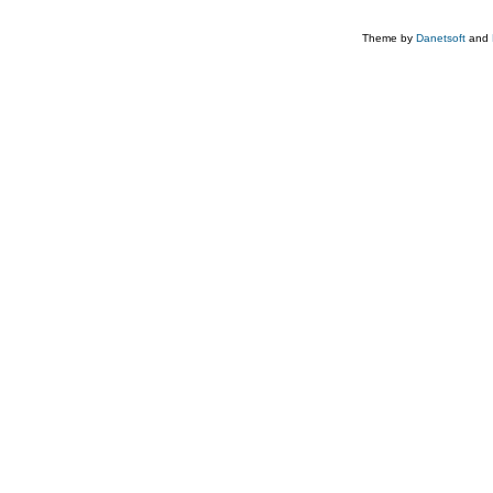
Theme by
Danetsoft
and