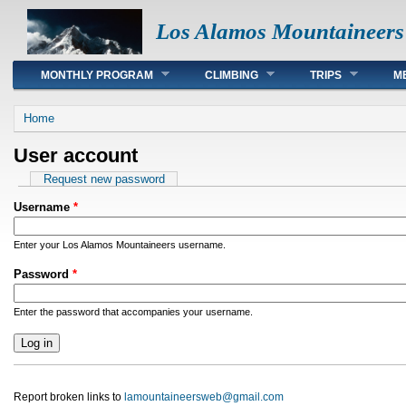
Los Alamos Mountaineers
Main menu
MONTHLY PROGRAM
CLIMBING
TRIPS
M
You are here
Home
User account
Primary tabs
Request new password
Username
*
Enter your Los Alamos Mountaineers username.
Password
*
Enter the password that accompanies your username.
Report broken links to
lamountaineersweb@gmail.com