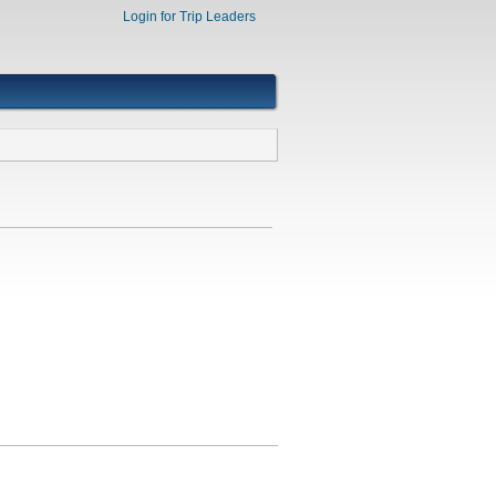
Login for Trip Leaders