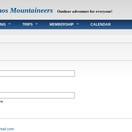
mos Mountaineers
Outdoor adventure for everyone!
ING
TRIPS
MEMBERSHIP
CALENDAR
me.
mail.com