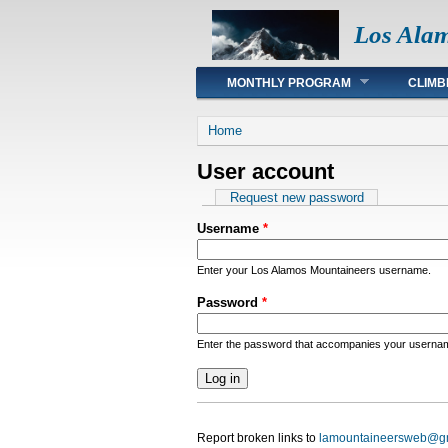
Los Ala
Main menu
MONTHLY PROGRAM
CLIMB
You are here
Home
User account
Primary tabs
Request new password
Username
*
Enter your Los Alamos Mountaineers username.
Password
*
Enter the password that accompanies your userna
Report broken links to
lamountaineersweb@g