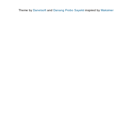
Theme by
Danetsoft
and
Danang Probo Sayekti
inspired by
Maksimer