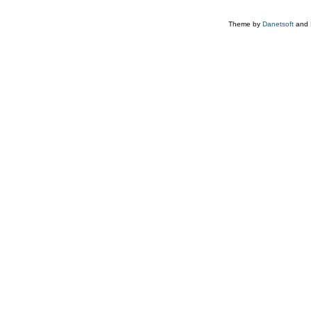
Theme by
Danetsoft
and