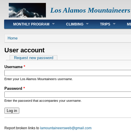
Los Alamos Mountaineers
Main menu
MONTHLY PROGRAM
CLIMBING
TRIPS
M
You are here
Home
User account
Primary tabs
Request new password
Username
*
Enter your Los Alamos Mountaineers username.
Password
*
Enter the password that accompanies your username.
Report broken links to
lamountaineersweb@gmail.com