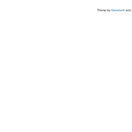
Theme by
Danetsoft
and