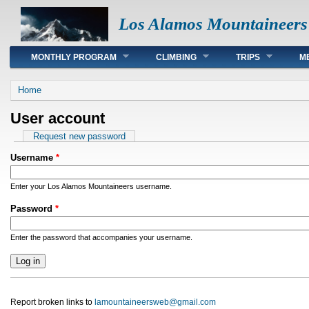
Los Alamos Mountaineers
Main menu
MONTHLY PROGRAM
CLIMBING
TRIPS
M
You are here
Home
User account
Primary tabs
Request new password
Username
*
Enter your Los Alamos Mountaineers username.
Password
*
Enter the password that accompanies your username.
Report broken links to
lamountaineersweb@gmail.com