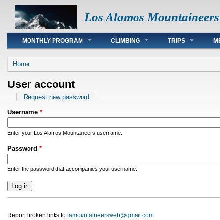
Los Alamos Mountaineers
Main menu
MONTHLY PROGRAM
CLIMBING
TRIPS
M
You are here
Home
User account
Primary tabs
Request new password
Username
*
Enter your Los Alamos Mountaineers username.
Password
*
Enter the password that accompanies your username.
Report broken links to
lamountaineersweb@gmail.com