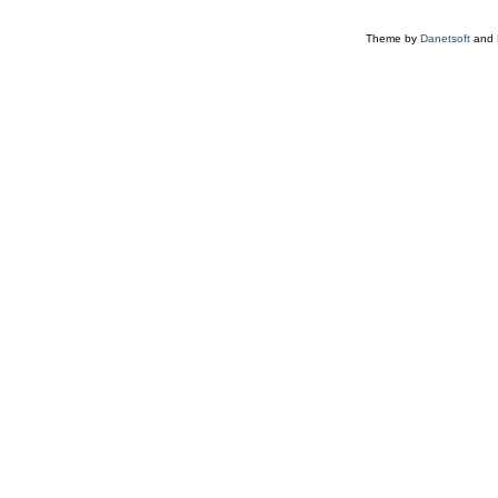
Theme by
Danetsoft
and