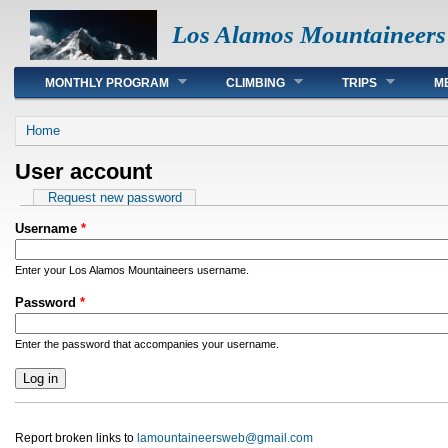
Los Alamos Mountaineers
Main menu
MONTHLY PROGRAM
CLIMBING
TRIPS
M
You are here
Home
User account
Primary tabs
Request new password
Username
*
Enter your Los Alamos Mountaineers username.
Password
*
Enter the password that accompanies your username.
Report broken links to
lamountaineersweb@gmail.com