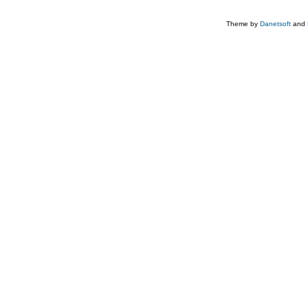
Theme by
Danetsoft
and