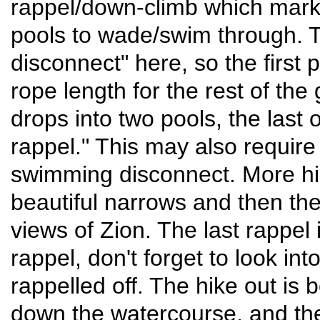
rappel/down-climb which marks
pools to wade/swim through. Th
disconnect" here, so the first
rope length for the rest of the
drops into two pools, the last 
rappel." This may also require 
swimming disconnect. More hi
beautiful narrows and then t
views of Zion. The last rappel
rappel, don't forget to look int
rappelled off. The hike out is
down the watercourse, and then