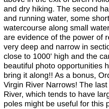
and dry hiking. The second hal
and running water, some short
watercourse along small waterf
are evidence of the power of r
very deep and narrow in secti
close to 1000' high and the ca
beautiful photo opportunities
bring it along!! As a bonus, Or
Virgin River Narrows! The last 
River, which tends to have la
poles might be useful for this 