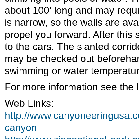
about 100' long and may requi
is narrow, so the walls are ava
propel you forward. After this 
to the cars. The slanted corri
may be checked out beforehand
swimming or water temperatur
For more information see the l
Web Links:
http://www.canyoneeringusa.co
canyon