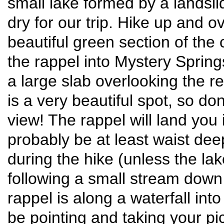
small lake formed by a landslid
dry for our trip. Hike up and o
beautiful green section of the
the rappel into Mystery Springs
a large slab overlooking the r
is a very beautiful spot, so don
view! The rappel will land you 
probably be at least waist dee
during the hike (unless the la
following a small stream down 
rappel is along a waterfall into 
be pointing and taking your pic