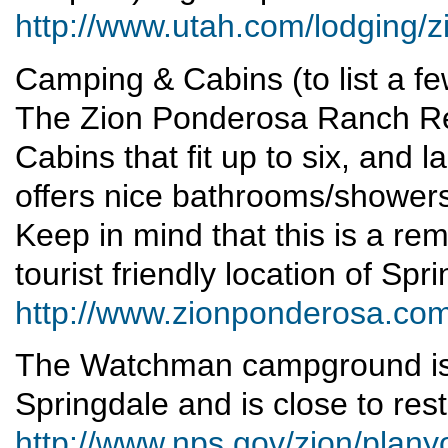
http://www.utah.com/lodging/z
Camping & Cabins (to list a fe
The Zion Ponderosa Ranch Re
Cabins that fit up to six, and la
offers nice bathrooms/showers,
Keep in mind that this is a re
tourist friendly location of Spr
http://www.zionponderosa.co
The Watchman campground is 
Springdale and is close to re
http://www.nps.gov/zion/plan