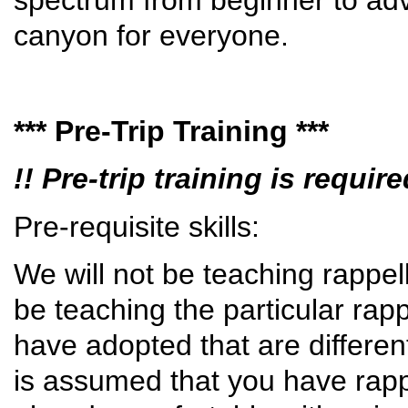
canyon for everyone.
*** Pre-Trip Training ***
!! Pre-trip training is requi
Pre-requisite skills:
We will not be teaching rappelli
be teaching the particular rap
have adopted that are differen
is assumed that you have rappe