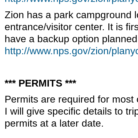
Zion has a park campground l
entrance/visitor center. It is fi
have a backup option planned
http://www.nps.gov/zion/plan
*** PERMITS ***
Permits are required for most 
I will give specific details to t
permits at a later date.