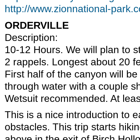
http://www.zionnational-park.
ORDERVILLE
Description:
10-12 Hours. We will plan to st
2 rappels. Longest about 20 fe
First half of the canyon will be
through water with a couple s
Wetsuit recommended. At least
This is a nice introduction to
obstacles. This trip starts h
above in the exit of Birch Hollo