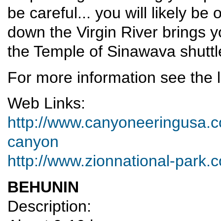
be careful... you will likely be
down the Virgin River brings yo
the Temple of Sinawava shuttl
For more information see the l
Web Links:
http://www.canyoneeringusa.c
canyon
http://www.zionnational-park
BEHUNIN
Description: