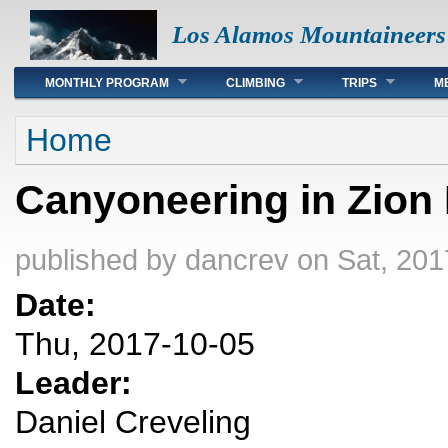
Los Alamos Mountaineers
Main menu
MONTHLY PROGRAM
CLIMBING
TRIPS
M
You are here
Home
Canyoneering in Zion 
published by
dancrev
on Sat, 201
Date:
Thu, 2017-10-05
Leader:
Daniel Creveling