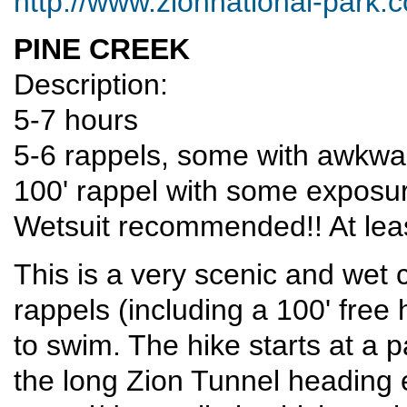
http://www.zionnational-park.
PINE CREEK
Description:
5-7 hours
5-6 rappels, some with awkwar
100' rappel with some exposure
Wetsuit recommended!! At leas
This is a very scenic and wet 
rappels (including a 100' free
to swim. The hike starts at a p
the long Zion Tunnel heading e