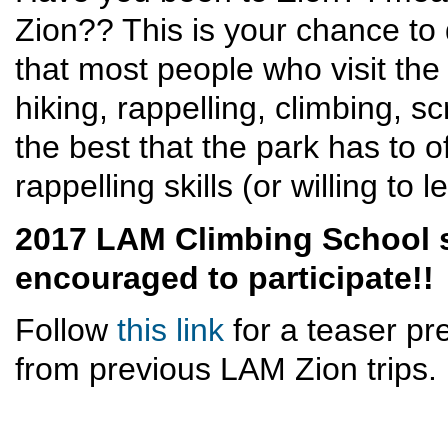
Zion?? This is your chance to 
that most people who visit the
hiking, rappelling, climbing, 
the best that the park has to o
rappelling skills (or willing to 
2017 LAM Climbing School 
encouraged to participate!!
Follow
this link
for a teaser pr
from previous LAM Zion trips.