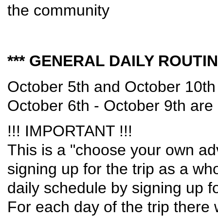
the community
*** GENERAL DAILY ROUTINE
October 5th and October 10th 
October 6th - October 9th are
!!! IMPORTANT !!!
This is a "choose your own adve
signing up for the trip as a w
daily schedule by signing up fo
For each day of the trip there 