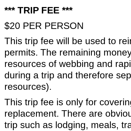
*** TRIP FEE ***
$20 PER PERSON
This trip fee will be used to 
permits. The remaining money 
resources of webbing and rap
during a trip and therefore s
resources).
This trip fee is only for cover
replacement. There are obvious
trip such as lodging, meals, tr