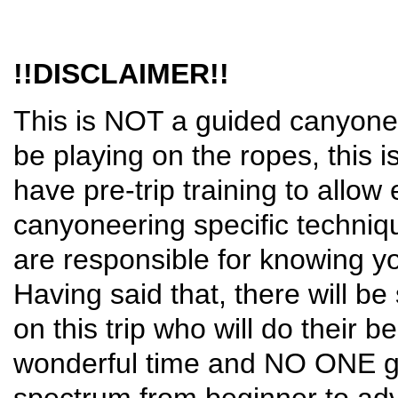
!!DISCLAIMER!!
This is NOT a guided canyoneer
be playing on the ropes, this i
have pre-trip training to allo
canyoneering specific techniq
are responsible for knowing you
Having said that, there will 
on this trip who will do their 
wonderful time and NO ONE get
spectrum from beginner to adv