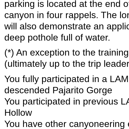
parking is located at the end 
canyon in four rappels. The lo
will also demonstrate an appli
deep pothole full of water.
(*) An exception to the traini
(ultimately up to the trip leade
You fully participated in a L
descended Pajarito Gorge
You participated in previous 
Hollow
You have other canyoneering e