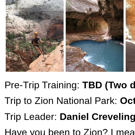
Pre-Trip Training:
TBD (Two d
Trip to Zion National Park:
Oct
Trip Leader:
Daniel Crevelin
Have you been to Zion? I me