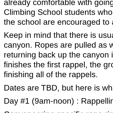
already comfortable with going
Climbing School students who 
the school are encouraged to 
Keep in mind that there is usu
canyon. Ropes are pulled as
returning back up the canyon 
finishes the first rappel, the 
finishing all of the rappels.
Dates are TBD, but here is wh
Day #1 (9am-noon) : Rappellin