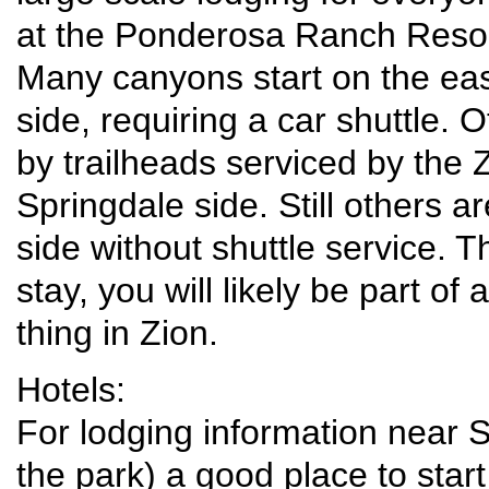
at the Ponderosa Ranch Resort
Many canyons start on the eas
side, requiring a car shuttle.
by trailheads serviced by the 
Springdale side. Still others a
side without shuttle service. 
stay, you will likely be part of
thing in Zion.
Hotels:
For lodging information near 
the park) a good place to start 