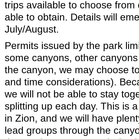
trips available to choose fro
able to obtain. Details will e
July/August.
Permits issued by the park lim
some canyons, other canyons 
the canyon, we may choose to s
and time considerations). Beca
we will not be able to stay tog
splitting up each day. This is
in Zion, and we will have plen
lead groups through the canyo