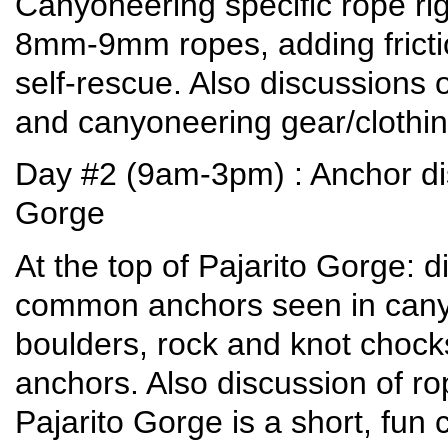
Canyoneering specific rope rig
8mm-9mm ropes, adding frictio
self-rescue. Also discussions
and canyoneering gear/clothing 
Day #2 (9am-3pm) : Anchor di
Gorge
At the top of Pajarito Gorge: 
common anchors seen in canyon
boulders, rock and knot choc
anchors. Also discussion of 
Pajarito Gorge is a short, fun