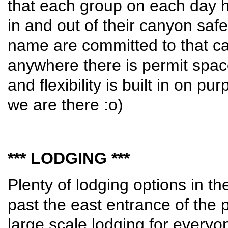
that each group on each day 
in and out of their canyon saf
name are committed to that can
anywhere there is permit space
and flexibility is built in on 
we are there :o)
*** LODGING ***
Plenty of lodging options in t
past the east entrance of the p
large scale lodging for everyon