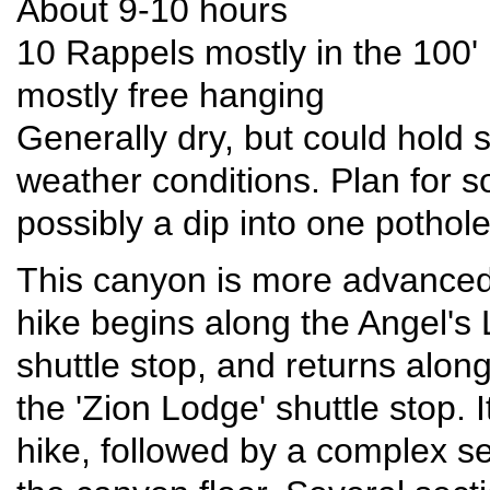
About 9-10 hours
10 Rappels mostly in the 100'
mostly free hanging
Generally dry, but could hold
weather conditions. Plan for 
possibly a dip into one pothol
This canyon is more advanced t
hike begins along the Angel's L
shuttle stop, and returns alon
the 'Zion Lodge' shuttle stop. 
hike, followed by a complex ser