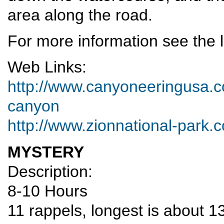
area along the road.
For more information see the l
Web Links:
http://www.canyoneeringusa.co
canyon
http://www.zionnational-park.
MYSTERY
Description:
8-10 Hours
11 rappels, longest is about 1