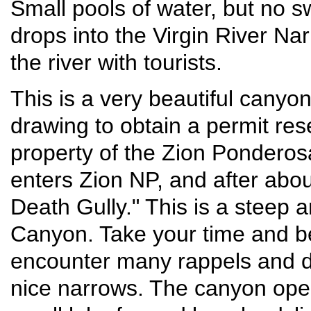
Small pools of water, but no 
drops into the Virgin River Nar
the river with tourists.
This is a very beautiful canyon
drawing to obtain a permit res
property of the Zion Ponderosa
enters Zion NP, and after abou
Death Gully." This is a steep 
Canyon. Take your time and be
encounter many rappels and d
nice narrows. The canyon ope