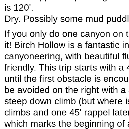
is 120'.
Dry. Possibly some mud puddl
If you only do one canyon on thi
it! Birch Hollow is a fantastic 
canyoneering, with beautiful f
friendly. This trip starts with
until the first obstacle is enc
be avoided on the right with a 4
steep down climb (but where is
climbs and one 45' rappel later
which marks the beginning of 