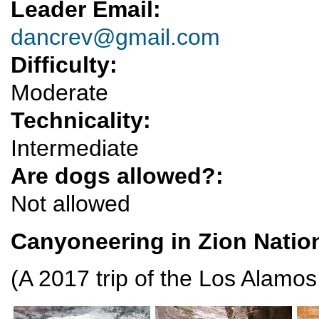
Leader Email:
dancrev@gmail.com
Difficulty:
Moderate
Technicality:
Intermediate
Are dogs allowed?:
Not allowed
Canyoneering in Zion Natio
(A 2017 trip of the Los Alamo