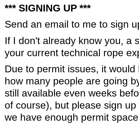
*** SIGNING UP ***
Send an email to me to sign 
If I don't already know you, a 
your current technical rope ex
Due to permit issues, it would
how many people are going by 
still available even weeks bef
of course), but please sign u
we have enough permit space 