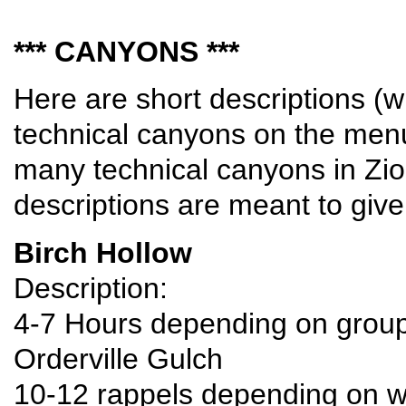
*** CANYONS ***
Here are short descriptions (wi
technical canyons on the menu.
many technical canyons in Zio
descriptions are meant to give
Birch Hollow
Description:
4-7 Hours depending on group s
Orderville Gulch
10-12 rappels depending on w