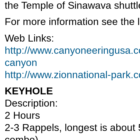
the Temple of Sinawava shuttl
For more information see the l
Web Links:
http://www.canyoneeringusa.co
canyon
http://www.zionnational-park.
KEYHOLE
Description:
2 Hours
2-3 Rappels, longest is about 
combo)