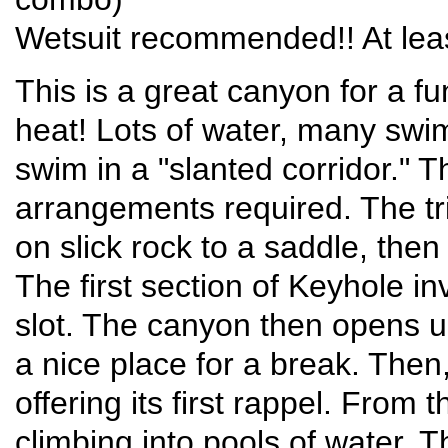
Wetsuit recommended!! At leas
This is a great canyon for a f
heat! Lots of water, many swim
swim in a "slanted corridor." Th
arrangements required. The tri
on slick rock to a saddle, the
The first section of Keyhole i
slot. The canyon then opens 
a nice place for a break. The
offering its first rappel. From t
climbing into pools of water. T