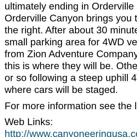
ultimately ending in Ordervill
Orderville Canyon brings you t
the right. After about 30 minute
small parking area for 4WD veh
from Zion Adventure Company
this is where they will be. Ot
or so following a steep uphill
where cars will be staged.
For more information see the l
Web Links:
http://www.canyoneeringusa.co