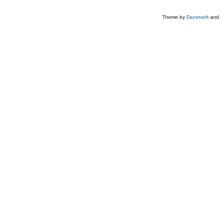
Theme by
Danetsoft
and