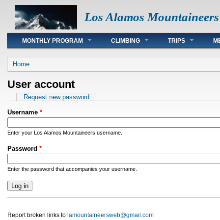
Los Alamos Mountaineers
Main menu
MONTHLY PROGRAM
CLIMBING
TRIPS
M
You are here
Home
User account
Primary tabs
Request new password
Username
*
Enter your Los Alamos Mountaineers username.
Password
*
Enter the password that accompanies your username.
Report broken links to
lamountaineersweb@gmail.com