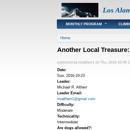
Los Ala
Main menu
MONTHLY PROGRAM
CLIMB
You are here
Home
Another Local Treasur
published by
mraltherr1
on Thu, 2016-10-06 1
Date:
Sun, 2016-10-23
Leader:
Michael R. Altherr
Leader Email:
mraltherr1@gmail.com
Difficulty:
Moderate
Technicality:
Intermediate
Are dogs allowed?: