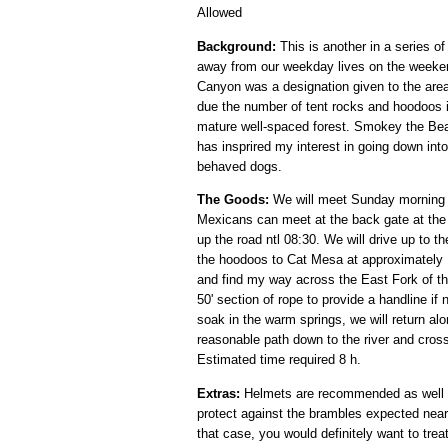
Allowed
Background:
This is another in a series of
away from our weekday lives on the weeken
Canyon was a designation given to the area 
due the number of tent rocks and hoodoos in
mature well-spaced forest. Smokey the Bear
has insprired my interest in going down into
behaved dogs.
The Goods:
We will meet Sunday morning O
Mexicans can meet at the back gate at the 
up the road ntl 08:30. We will drive up to t
the hoodoos to Cat Mesa at approximately 1.
and find my way across the East Fork of the
50' section of rope to provide a handline if
soak in the warm springs, we will return alo
reasonable path down to the river and cross
Estimated time required 8 h.
Extras:
Helmets are recommended as well as
protect against the brambles expected near t
that case, you would definitely want to treat