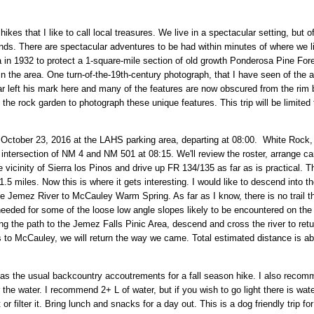
 hikes that I like to call local treasures. We live in a spectacular setting, but o
ds. There are spectacular adventures to be had within minutes of where we l
in 1932 to protect a 1-square-mile section of old growth Ponderosa Pine Fores
 the area. One turn-of-the-19th-century photograph, that I have seen of the a
 left his mark here and many of the features are now obscured from the rim b
 the rock garden to photograph these unique features. This trip will be limited 
ctober 23, 2016 at the LAHS parking area, departing at 08:00. White Rock,
intersection of NM 4 and NM 501 at 08:15. We'll review the roster, arrange ca
he vicinity of Sierra los Pinos and drive up FR 134/135 as far as is practical. 
5 miles. Now this is where it gets interesting. I would like to descend into 
 Jemez River to McCauley Warm Spring. As far as I know, there is no trail that
 needed for some of the loose low angle slopes likely to be encountered on the de
ng the path to the Jemez Falls Pinic Area, descend and cross the river to return
 to McCauley, we will return the way we came. Total estimated distance is about
 the usual backcountry accoutrements for a fall season hike. I also recomm
he water. I recommend 2+ L of water, but if you wish to go light there is wate
 or filter it. Bring lunch and snacks for a day out. This is a dog friendly trip 