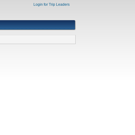
Login for Trip Leaders