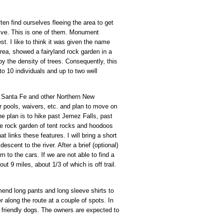
ften find ourselves fleeing the area to get
ive. This is one of them. Monument
t. I like to think it was given the name
rea, showed a fairyland rock garden in a
y the density of trees. Consequently, this
to 10 individuals and up to two well
 Santa Fe and other Northern New
r pools, waivers, etc. and plan to move on
The plan is to hike past Jemez Falls, past
the rock garden of tent rocks and hoodoos
 links these features. I will bring a short
scent to the river. After a brief (optional)
 to the cars. If we are not able to find a
 9 miles, about 1/3 of which is off trail.
end long pants and long sleeve shirts to
r along the route at a couple of spots. In
for friendly dogs. The owners are expected to