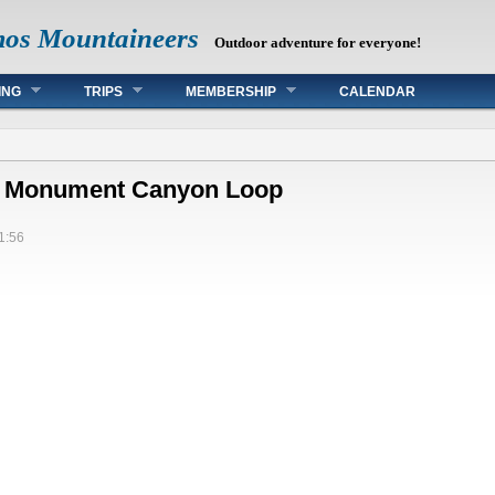
mos Mountaineers
Outdoor adventure for everyone!
ING
TRIPS
MEMBERSHIP
CALENDAR
e: Monument Canyon Loop
1:56