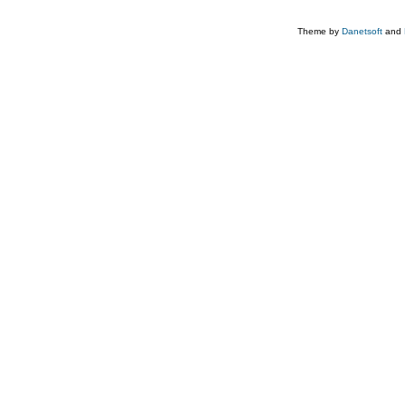
Theme by
Danetsoft
and