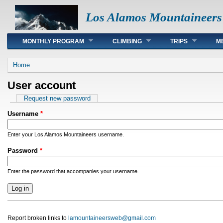
Los Alamos Mountaineers
Main menu
MONTHLY PROGRAM
CLIMBING
TRIPS
M
You are here
Home
User account
Primary tabs
Request new password
Username
*
Enter your Los Alamos Mountaineers username.
Password
*
Enter the password that accompanies your username.
Report broken links to
lamountaineersweb@gmail.com