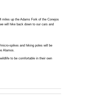
e 4 miles up the Adams Fork of the Conejos
we will hike back down to our cars and
micro-spikes and hiking poles will be
Los Alamos.
ildlife to be comfortable in their own