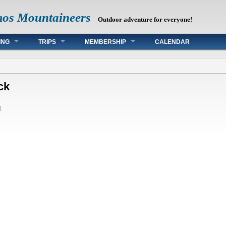
mos Mountaineers
Outdoor adventure for everyone!
ING
TRIPS
MEMBERSHIP
CALENDAR
ck
1