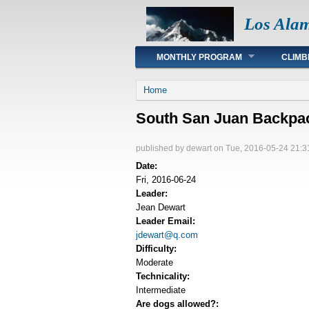
Los Ala
Main menu
MONTHLY PROGRAM
CLIMB
You are here
Home
South San Juan Backpa
published by
dewart
on Tue, 2016-05-24 21:3
Date:
Fri, 2016-06-24
Leader:
Jean Dewart
Leader Email:
jdewart@q.com
Difficulty:
Moderate
Technicality:
Intermediate
Are dogs allowed?: