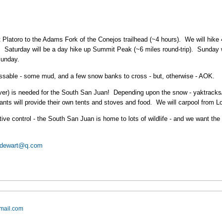
t Platoro to the Adams Fork of the Conejos trailhead (~4 hours). We will hik
. Saturday will be a day hike up Summit Peak (~6 miles round-trip). Sunday 
Sunday.
 passable - some mud, and a few snow banks to cross - but, otherwise - AOK.
cover) is needed for the South San Juan! Depending upon the snow - yaktracks/
nts will provide their own tents and stoves and food. We will carpool from 
ve control - the South San Juan is home to lots of wildlife - and we want the w
jdewart@q.com
mail.com