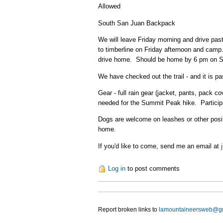
Allowed
South San Juan Backpack
We will leave Friday morning and drive pas
to timberline on Friday afternoon and camp
drive home. Should be home by 6 pm on 
We have checked out the trail - and it is
Gear - full rain gear (jacket, pants, pack 
needed for the Summit Peak hike. Participa
Dogs are welcome on leashes or other positi
home.
If you'd like to come, send me an email at
Log in
to post comments
Report broken links to
lamountaineersweb@g