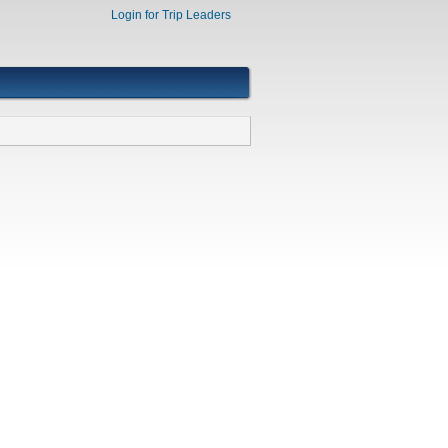
Login for Trip Leaders