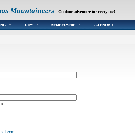
mos Mountaineers
Outdoor adventure for everyone!
ING
TRIPS
MEMBERSHIP
CALENDAR
me.
mail.com