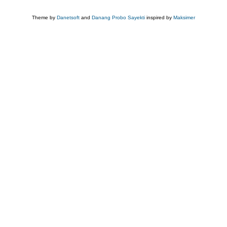
Theme by
Danetsoft
and
Danang Probo Sayekti
inspired by
Maksimer