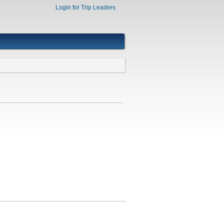
Login for Trip Leaders