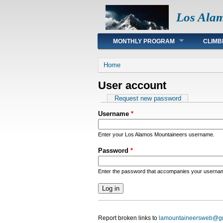
Los Ala
Main menu
MONTHLY PROGRAM
CLIMB
You are here
Home
User account
Primary tabs
Request new password
Username
*
Enter your Los Alamos Mountaineers username.
Password
*
Enter the password that accompanies your userna
Report broken links to
lamountaineersweb@g