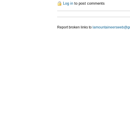
Log in
to post comments
Report broken links to
lamountaineersweb@g