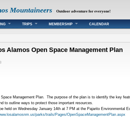
mos Mountaineers
Outdoor adventure for everyone!
ING
TRIPS
MEMBERSHIP
CALENDAR
 Los Alamos Open Space Management Plan
8
Space Management Plan. The purpose of the plan is to identify the key fea
and to outline ways to protect those important resources.
ll be held on Wednesday January 14th at 7 PM at the Pajarito Environmental E
ww.losalamosnm.us/parks/trails/Pages/OpenSpaceManagementPlan.aspx