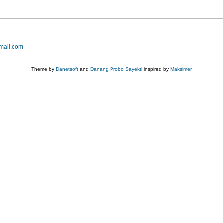
mail.com
Theme by
Danetsoft
and
Danang Probo Sayekti
inspired by
Maksimer