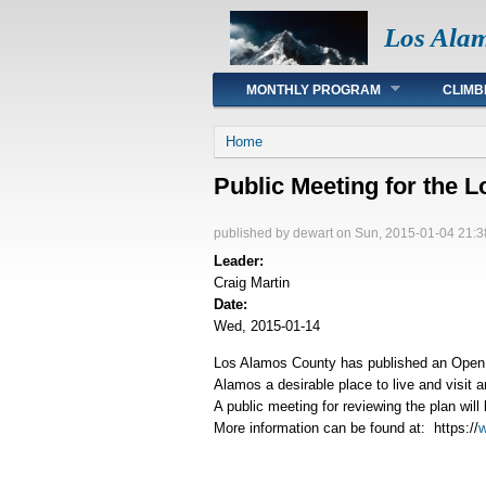
Los Ala
Main menu
MONTHLY PROGRAM
CLIMB
You are here
Home
Public Meeting for the
published by
dewart
on Sun, 2015-01-04 21:3
Leader:
Craig Martin
Date:
Wed, 2015-01-14
Los Alamos County has published an Open 
Alamos a desirable place to live and visit 
A public meeting for reviewing the plan wi
More information can be found at: https://
w