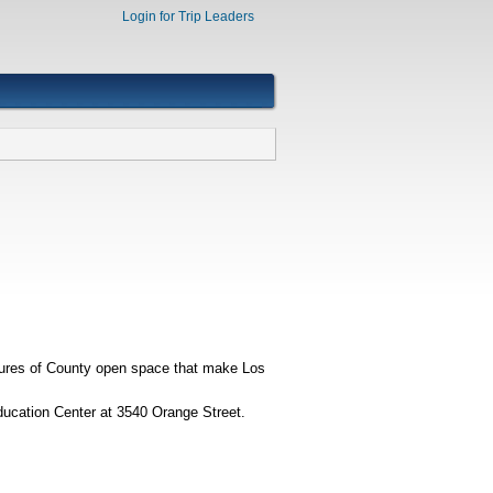
Login for Trip Leaders
tures of County open space that make Los
ducation Center at 3540 Orange Street.