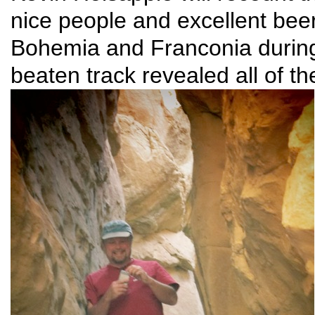
nice people and excellent bee
Bohemia and Franconia during
beaten track revealed all of t