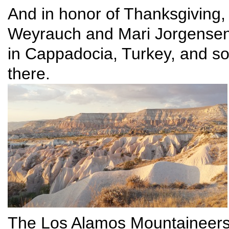
And in honor of Thanksgiving, 
Weyrauch and Mari Jorgensen w
in Cappadocia, Turkey, and so
there.
The Los Alamos Mountaineers,