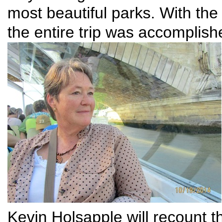
most beautiful parks. With the
the entire trip was accomplish
Kevin Holsapple will recount th