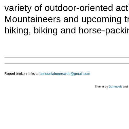
variety of outdoor-oriented act
Mountaineers and upcoming trip
hiking, biking and horse-packi
Report broken links to
lamountaineersweb@gmail.com
Theme by
Danetsoft
and