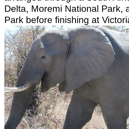
Delta, Moremi National Park, 
Park before finishing at Victor