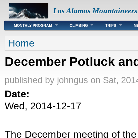
Los Alamos Mountaineers
Main menu
MONTHLY PROGRAM
CLIMBING
TRIPS
M
You are here
Home
December Potluck and
published by
johngus
on Sat, 201
Date:
Wed, 2014-12-17
The December meeting of the 