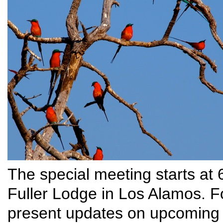
The special meeting starts at
Fuller Lodge in Los Alamos. Fo
present updates on upcoming 