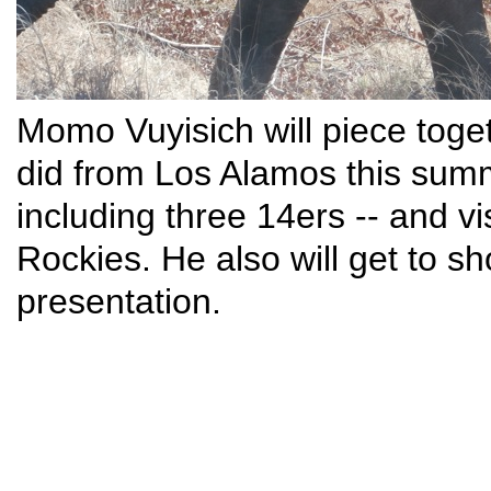
Momo Vuyisich will piece toge
did from Los Alamos this summ
including three 14ers -- and vis
Rockies. He also will get to sh
presentation.