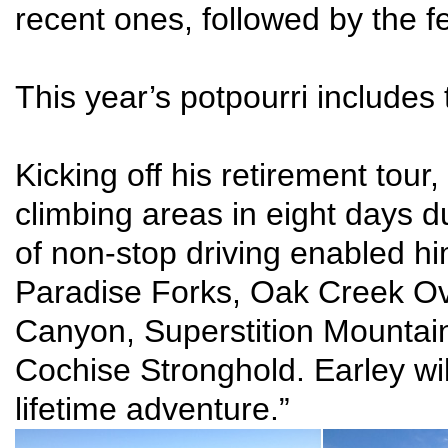
recent ones, followed by the f
This year’s potpourri includes 
Kicking off his retirement tour
climbing areas in eight days 
of non-stop driving enabled hi
Paradise Forks, Oak Creek Ove
Canyon, Superstition Mountain
Cochise Stronghold. Earley wil
lifetime adventure.”