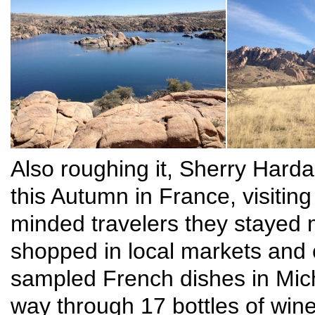
Also roughing it, Sherry Hard
this Autumn in France, visiting
minded travelers they stayed m
shopped in local markets and
sampled French dishes in Mich
way through 17 bottles of win