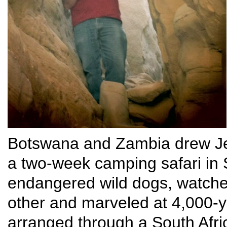
Botswana and Zambia drew Je
a two-week camping safari in
endangered wild dogs, watch
other and marveled at 4,000-y
arranged through a South Afr