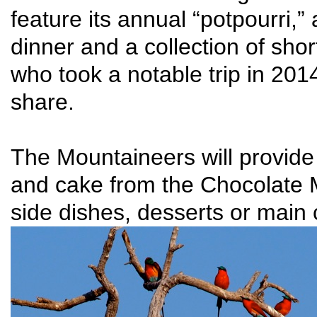
feature its annual “potpourri,”
dinner and a collection of sho
who took a notable trip in 201
share.
The Mountaineers will provid
and cake from the Chocolate 
side dishes, desserts or main c