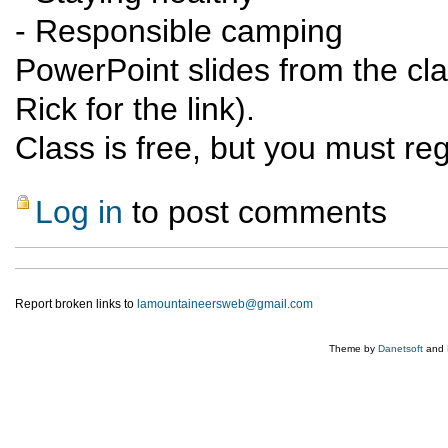
- Responsible camping
PowerPoint slides from the cla
Rick for the link).
Class is free, but you must reg
Log in
to post comments
Report broken links to
lamountaineersweb@gmail.com
Theme by
Danetsoft
and