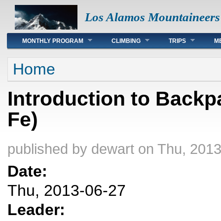
Los Alamos Mountaineers
Main menu
MONTHLY PROGRAM
CLIMBING
TRIPS
M
You are here
Home
Introduction to Backp
Fe)
published by
dewart
on Thu, 2013
Date:
Thu, 2013-06-27
Leader: