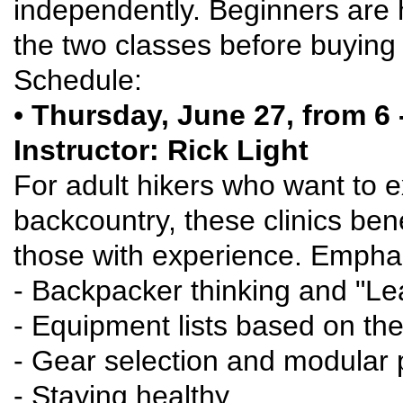
independently. Beginners are 
the two classes before buying g
Schedule:
•
Thursday, June 27, from 6 -
Instructor: Rick Light
For adult hikers who want to ex
backcountry, these clinics be
those with experience. Emphasi
- Backpacker thinking and "Le
- Equipment lists based on the
- Gear selection and modular
- Staying healthy