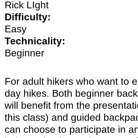
Rick LIght
Difficulty:
Easy
Technicality:
Beginner
For adult hikers who want to 
day hikes. Both beginner bac
will benefit from the presentat
this class) and guided backpack
can choose to participate in a