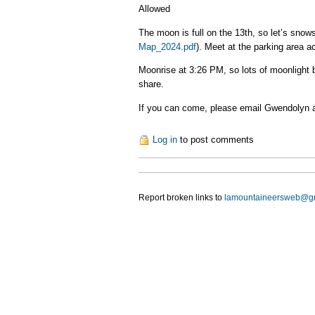
Allowed
The moon is full on the 13th, so let’s snow
Map_2024.pdf
). Meet at the parking area a
Moonrise at 3:26 PM, so lots of moonlight b
share.
If you can come, please email Gwendolyn 
Log in
to post comments
Report broken links to
lamountaineersweb@g