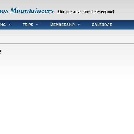
mos Mountaineers
Outdoor adventure for everyone!
ING
TRIPS
MEMBERSHIP
CALENDAR
e