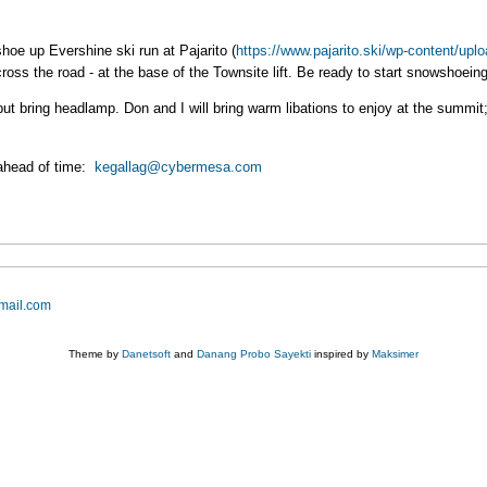
shoe up Evershine ski run at Pajarito (
https://www.pajarito.ski/wp-content/uplo
cross the road - at the base of the Townsite lift. Be ready to start snowshoein
ut bring headlamp. Don and I will bring warm libations to enjoy at the summit;
ahead of time:
kegallag@cybermesa.com
mail.com
Theme by
Danetsoft
and
Danang Probo Sayekti
inspired by
Maksimer