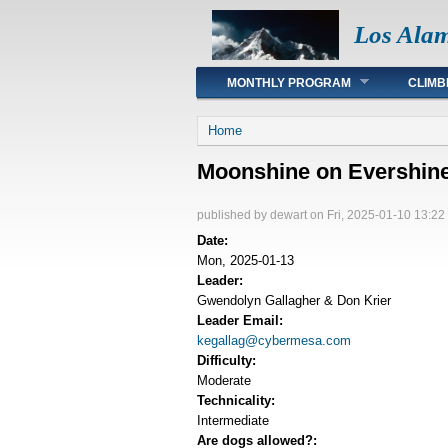
Los Ala
Main menu
MONTHLY PROGRAM
CLIMB
You are here
Home
Moonshine on Evershin
published by
dewart
on Fri, 2025-01-10 13:22
Date:
Mon, 2025-01-13
Leader:
Gwendolyn Gallagher & Don Krier
Leader Email:
kegallag@cybermesa.com
Difficulty:
Moderate
Technicality:
Intermediate
Are dogs allowed?: