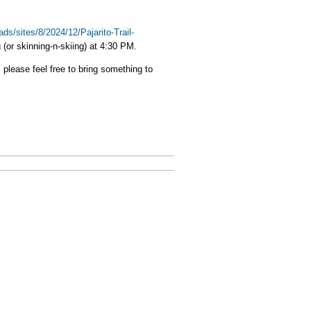
ads/sites/8/2024/12/Pajarito-Trail-
g (or skinning-n-skiing) at 4:30 PM.
 please feel free to bring something to