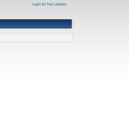
Login for Trip Leaders