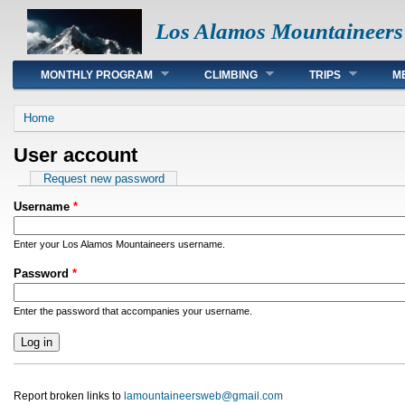
Los Alamos Mountaineers
Main menu
MONTHLY PROGRAM
CLIMBING
TRIPS
M
You are here
Home
User account
Primary tabs
Request new password
Username
*
Enter your Los Alamos Mountaineers username.
Password
*
Enter the password that accompanies your username.
Report broken links to
lamountaineersweb@gmail.com