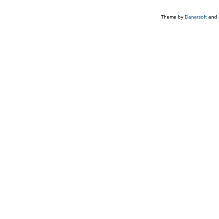
Theme by
Danetsoft
and