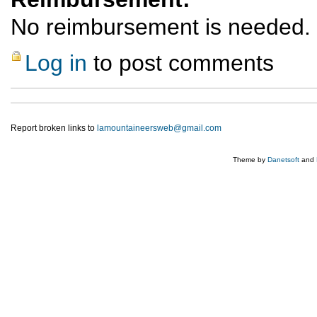
No reimbursement is needed.
Log in
to post comments
Report broken links to
lamountaineersweb@gmail.com
Theme by
Danetsoft
and