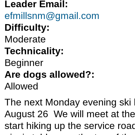
Leader Email:
efmillsnm@gmail.com
Difficulty:
Moderate
Technicality:
Beginner
Are dogs allowed?:
Allowed
The next Monday evening ski h
August 26 We will meet at the P
start hiking up the service roa