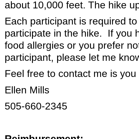
about 10,000 feet. The hike u
Each participant is required to
participate in the hike. If yo
food allergies or you prefer n
participant, please let me kn
Feel free to contact me is you
Ellen Mills
505-660-2345
Reimbursement: