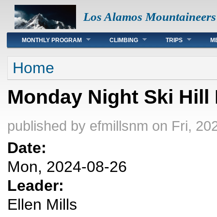
Los Alamos Mountaineers
Main menu
MONTHLY PROGRAM
CLIMBING
TRIPS
M
You are here
Home
Monday Night Ski Hill
published by
efmillsnm
on Fri, 20
Date:
Mon, 2024-08-26
Leader:
Ellen Mills