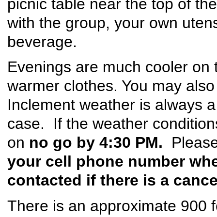
picnic table near the top of the
with the group, your own utens
beverage.
Evenings are much cooler on t
warmer clothes. You may also
Inclement weather is always a p
case. If the weather conditions
on
no go by 4:30 PM.
Please
your cell phone number whe
contacted if there is a cance
There is an approximate 900 fo