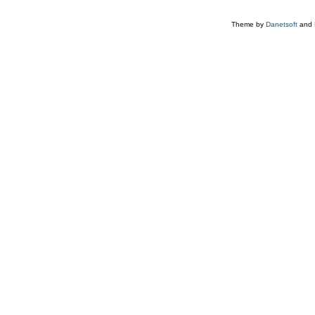
Theme by
Danetsoft
and