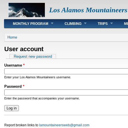
Los Alamos Mountaineers
Main menu
MONTHLY PROGRAM
CLIMBING
TRIPS
M
You are here
Home
User account
Primary tabs
Request new password
Username
*
Enter your Los Alamos Mountaineers username.
Password
*
Enter the password that accompanies your username.
Report broken links to
lamountaineersweb@gmail.com