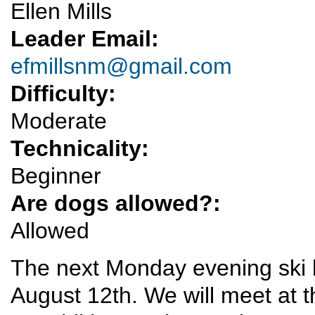
Ellen Mills
Leader Email:
efmillsnm@gmail.com
Difficulty:
Moderate
Technicality:
Beginner
Are dogs allowed?:
Allowed
The next Monday evening ski h
August 12th. We will meet at th