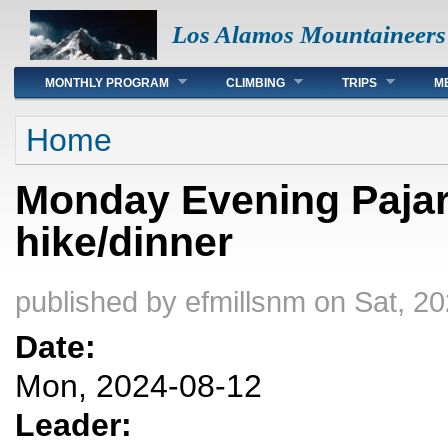
Los Alamos Mountaineers
Main menu
MONTHLY PROGRAM
CLIMBING
TRIPS
M
You are here
Home
Monday Evening Pajari
hike/dinner
published by
efmillsnm
on Sat, 20
Date:
Mon, 2024-08-12
Leader: