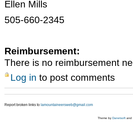
Ellen Mills
505-660-2345
Reimbursement:
There is no reimbursement n
Log in
to post comments
Report broken links to
lamountaineersweb@gmail.com
Theme by
Danetsoft
and