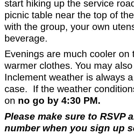
start hiking up the service roa
picnic table near the top of the
with the group, your own utens
beverage.
Evenings are much cooler on t
warmer clothes. You may also
Inclement weather is always a p
case. If the weather conditions
on
no go by 4:30 PM.
Please make sure to RSVP a
number when you sign up so