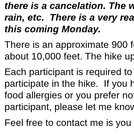
there is a cancelation. The 
rain, etc. There is a very re
this coming Monday.
There is an approximate 900 fo
about 10,000 feet. The hike u
Each participant is required to
participate in the hike. If yo
food allergies or you prefer n
participant, please let me kn
Feel free to contact me is you