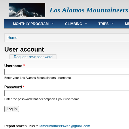
Los Alamos Mountaineers
Main menu
MONTHLY PROGRAM
CLIMBING
TRIPS
M
You are here
Home
User account
Primary tabs
Request new password
Username
*
Enter your Los Alamos Mountaineers username.
Password
*
Enter the password that accompanies your username.
Report broken links to
lamountaineersweb@gmail.com