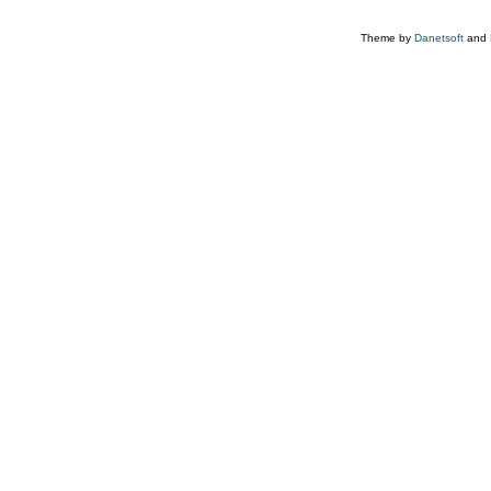
Theme by
Danetsoft
and