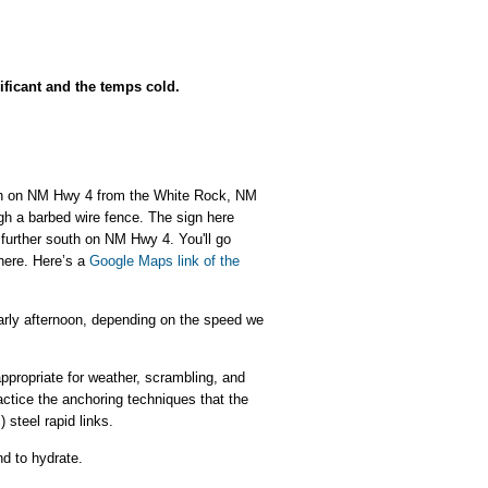
ificant and the temps cold.
south on NM Hwy 4 from the White Rock, NM
ugh a barbed wire fence. The sign here
t further south on NM Hwy 4. You'll go
 here. Here’s a
Google Maps link of the
early afternoon, depending on the speed we
appropriate for weather, scrambling, and
actice the anchoring techniques that the
 steel rapid links.
nd to hydrate.