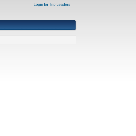
Login for Trip Leaders