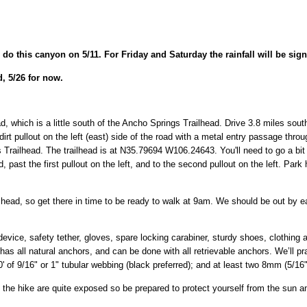
 do this canyon on 5/11. For Friday and Saturday the rainfall will be sign
, 5/26 for now.
ead, which is a little south of the Ancho Springs Trailhead. Drive 3.8 miles 
irt pullout on the left (east) side of the road with a metal entry passage thro
gs Trailhead. The trailhead is at N35.79694 W106.24643. You'll need to go a bi
, past the first pullout on the left, and to the second pullout on the left. Park
lhead, so get there in time to be ready to walk at 9am. We should be out by 
evice, safety tether, gloves, spare locking carabiner, sturdy shoes, clothing 
as all natural anchors, and can be done with all retrievable anchors. We’ll pr
' of 9/16" or 1" tubular webbing (black preferred); and at least two 8mm (5/16")
f the hike are quite exposed so be prepared to protect yourself from the sun a