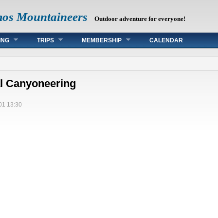
mos Mountaineers
Outdoor adventure for everyone!
ING
TRIPS
MEMBERSHIP
CALENDAR
l Canyoneering
01 13:30