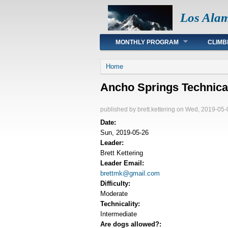
Los Ala
Main menu
MONTHLY PROGRAM
CLIMB
You are here
Home
Ancho Springs Technica
published by
brett.kettering
on Wed, 2019-05-
Date:
Sun, 2019-05-26
Leader:
Brett Kettering
Leader Email:
brettmk@gmail.com
Difficulty:
Moderate
Technicality:
Intermediate
Are dogs allowed?: