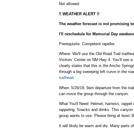
Not allowed
!! WEATHER ALERT !!
The weather forecast is not promising to
I'll reschedule for Memorial Day weekend
Prerequisite: Competent rapeller.
Where: We'll use the Old Road Trail trailh
Visitors’ Center on NM Hwy 4. You’ll see a d
clearly states that this is the Ancho Sprin
through a big sweeping left curve in the road
trailhead
.
When: 5/26/19, 9am departure from the trai
can move the group through the canyon.
What You'll Need: Helmet, harness, rappel d
rappeling. Snacks and drinks. This canyon h
group wants to use. Please bring at least 30
It will likely be warm and dry. Many parts o