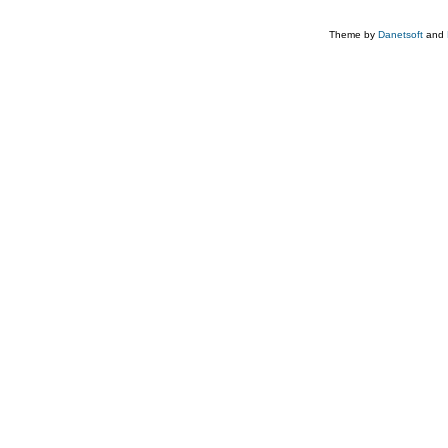
Theme by
Danetsoft
and