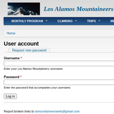
Los Alamos Mountaineers
Main menu
MONTHLY PROGRAM
CLIMBING
TRIPS
M
You are here
Home
User account
Primary tabs
Request new password
Username
*
Enter your Los Alamos Mountaineers username.
Password
*
Enter the password that accompanies your username.
Report broken links to
lamountaineersweb@gmail.com