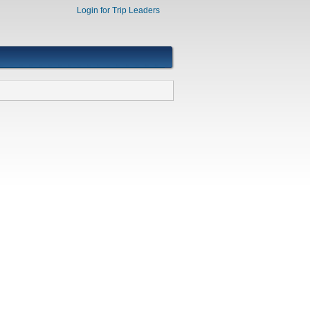
Login for Trip Leaders