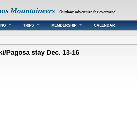
mos Mountaineers
Outdoor adventure for everyone!
ING
TRIPS
MEMBERSHIP
CALENDAR
ki/Pagosa stay Dec. 13-16