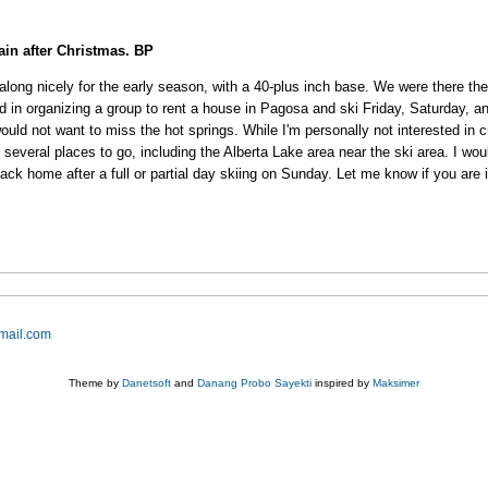
gain after Christmas. BP
long nicely for the early season, with a 40-plus inch base. We were there th
ted in organizing a group to rent a house in Pagosa and ski Friday, Saturday
would not want to miss the hot springs. While I'm personally not interested in 
re several places to go, including the Alberta Lake area near the ski area. I 
k home after a full or partial day skiing on Sunday. Let me know if you are in
mail.com
Theme by
Danetsoft
and
Danang Probo Sayekti
inspired by
Maksimer