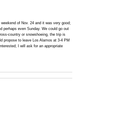
e weekend of Nov. 24 and it was very good;
, and perhaps even Sunday. We could go out
cross-country or snowshoeing, the trip is
would propose to leave Los Alamos at 3-4 PM
terested; I will ask for an appropriate