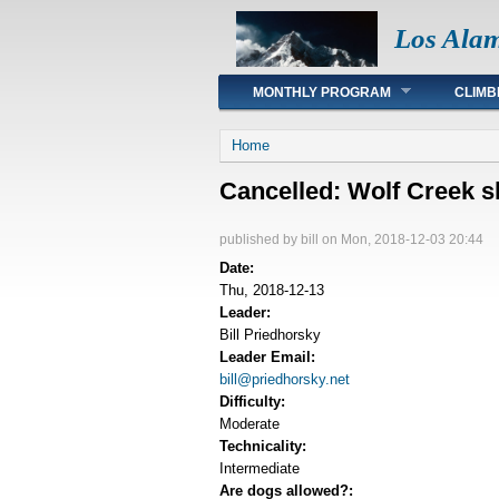
Los Ala
Main menu
MONTHLY PROGRAM
CLIMB
You are here
Home
Cancelled: Wolf Creek s
published by
bill
on Mon, 2018-12-03 20:44
Date:
Thu, 2018-12-13
Leader:
Bill Priedhorsky
Leader Email:
bill@priedhorsky.net
Difficulty:
Moderate
Technicality:
Intermediate
Are dogs allowed?: