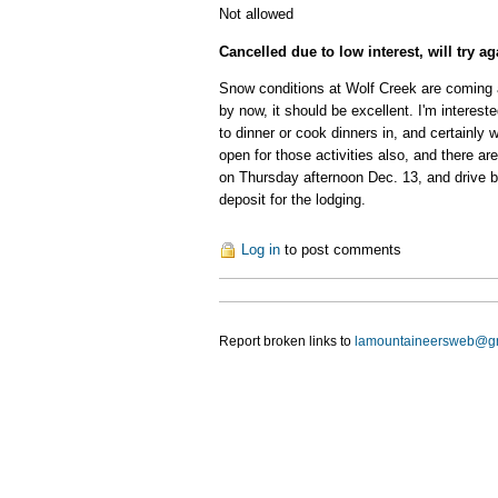
Not allowed
Cancelled due to low interest, will try a
Snow conditions at Wolf Creek are coming a
by now, it should be excellent. I'm interes
to dinner or cook dinners in, and certainly 
open for those activities also, and there a
on Thursday afternoon Dec. 13, and drive bac
deposit for the lodging.
Log in
to post comments
Report broken links to
lamountaineersweb@g